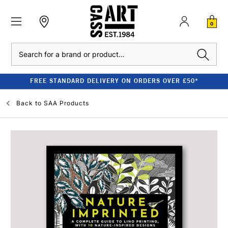
0
Search
FREE STANDARD DELIVERY ON ORDERS OVER £50*
Back to
SAA Products