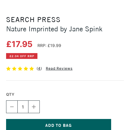
SEARCH PRESS
Nature Imprinted by Jane Spink
£17.95
RRP: £19.99
£2.04 OFF RRP
(
4
)
Read Reviews
QTY
DECREASE
INCREASE
QUANTITY
QUANTITY
OF
OF
NATURE
NATURE
IMPRINTED
IMPRINTED