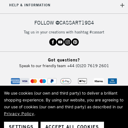
HELP & INFORMATION
FOLLOW @CASSART1984
Tag us in your creations with hashtag #cassart
Got questions?
Speak to our friendly team
+44 (0)20 7619 2601
We use cookies (our own and third party) to deliver a brilliant
shopping experience.
By using our website, you are agreeing to
our use of cookies (our own and third party) as described in our
Privacy Policy
.
© 2026 Cass Art. Cass Art is the trading name of Art-Line Limited, a company
registered in England and Wales with a company number 1799472
Cass Art, Cass Art London and the Cass Art logo are trade marks and trade
SETTINGS
ACCEPT ALL COOKIES