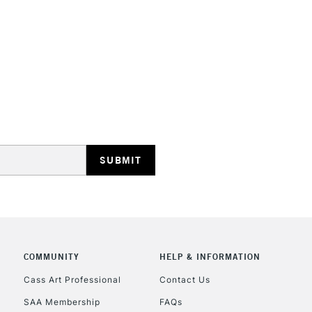
REPUBLIC OF I
Currently Unavailable
CLICK AND COL
Currently Unavailable
COMMUNITY
HELP & INFORMATION
Cass Art Professional
Contact Us
To return items, 
SAA Membership
FAQs