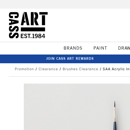
BRANDS
PAINT
DRA
JOIN CASS ART REWARDS
Promotion
Clearance
Brushes Clearance
SAA Acrylic I