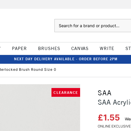
Search
W
PAPER
BRUSHES
CANVAS
WRITE
S
NEXT DAY DELIVERY AVAILABLE - ORDER BEFORE 2PM
nterlocked Brush Round Size 0
SAA
CLEARANCE
SAA Acryli
£1.55
Wa
ONLINE EXCLUSIVE