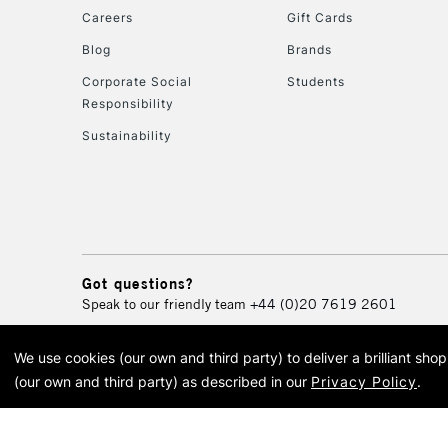
Careers
Gift Cards
Blog
Brands
Corporate Social
Students
Responsibility
Sustainability
Got questions?
Speak to our friendly team
+44 (0)20 7619 2601
We use cookies (our own and third party) to deliver a brilliant sh
© 2026 Cass Art. Cass Art i
(our own and third party) as described in our
Privacy Policy
.
Cass Ar