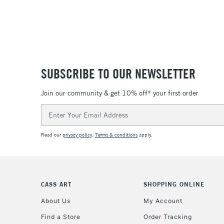
SUBSCRIBE TO OUR NEWSLETTER
Join our community & get 10% off* your first order
Email
Address
Read our
privacy policy
.
Terms & conditions
apply.
CASS ART
SHOPPING ONLINE
About Us
My Account
Find a Store
Order Tracking