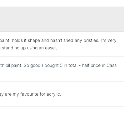
3-5 Working Days
£4.95
 ITEMS
(2pm Cut-off)
No order threshold
 paint, holds it shape and hasn’t shed any bristles. I’m very
, Floor
e standing up using an easel,
& Work
 oil paint. So good I bought 5 in total - half price in Cass
1 Working Day
£7.95
 ITEMS
(2pm Cut-off)
No order threshold
ey are my favourite for acrylic.
, Floor
& Work
3-5 Working Days
£8.95
SLANDS
Up to £50