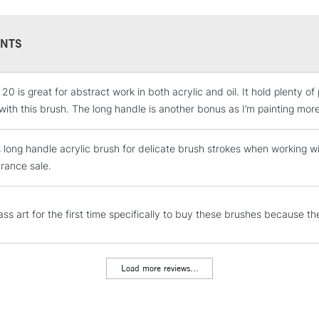
NTS
STANDARD UK
LARGE & HEAVY
 20 is great for abstract work in both acrylic and oil. It hold plenty of
Includes Studio Easels
with this brush. The long handle is another bonus as I’m painting mor
Lamps, Canvas Rolls 
Stations
s long handle acrylic brush for delicate brush strokes when working with
arance sale.
NEXT DAY UK
LARGE & HEAVY
ss art for the first time specifically to buy these brushes because th
Includes Studio Easels
Lamps, Canvas Rolls 
Stations
Load more reviews...
HIGHLANDS & I