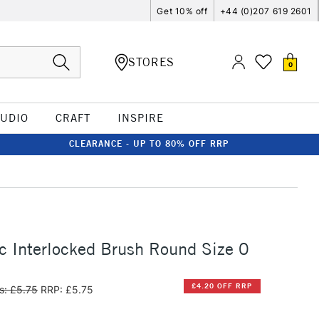
Get 10% off
+44 (0)207 619 2601
STORES
0
TUDIO
CRAFT
INSPIRE
CLEARANCE - UP TO 80% OFF RRP
c Interlocked Brush Round Size 0
£4.20 OFF RRP
s: £5.75
RRP: £5.75