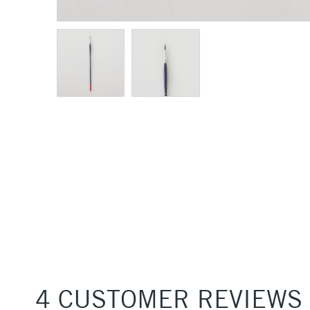
4 CUSTOMER REVIEWS