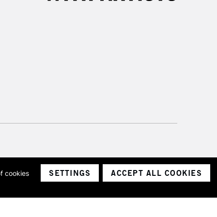
SETTINGS
ACCEPT ALL COOKIES
of cookies
ith a company number 1799472
Limited.