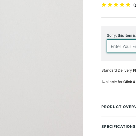
(
Current
Stock:
Sorry, this item i
Standard Delivery
F
Available for
Click &
PRODUCT OVER
Elevate your artis
from a premium syn
SPECIFICATIONS
advanced material