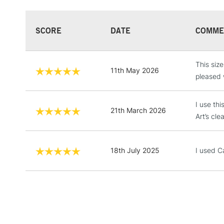
SCORE
DATE
COMME
This size
11th May 2026
pleased 
I use thi
21th March 2026
Art’s cle
18th July 2025
I used Ca