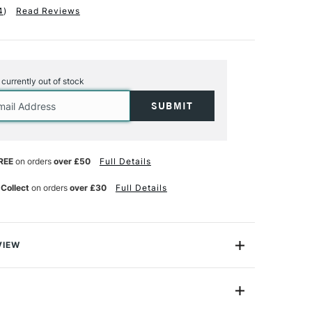
4
)
Read Reviews
s currently out of stock
REE
on orders
over £50
Full Details
 Collect
on orders
over £30
Full Details
VIEW
tic toolkit with SAA Acrylic Brushes, expertly crafted
thetic blend featuring the innovative 'Teijin' fibre. This
 combines the springiness of sable with the softness of