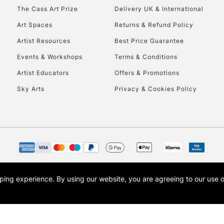
The Cass Art Prize
Delivery UK & International
Art Spaces
Returns & Refund Policy
Artist Resources
Best Price Guarantee
Events & Workshops
Terms & Conditions
Artist Educators
Offers & Promotions
Sky Arts
Privacy & Cookies Policy
opping experience.
By using our website, you are agreeing to our use 
s the trading name of Art-Line Limited, a company registered in England and Wales w
t, Cass Art London and the Cass Art logo are trade marks and trade names of Art-Line 