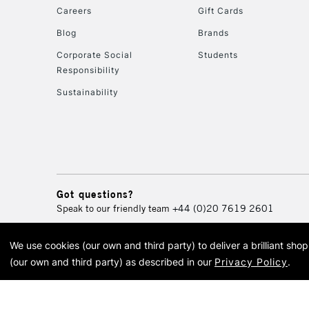
Careers
Gift Cards
Blog
Brands
Corporate Social
Students
Responsibility
Sustainability
Got questions?
Speak to our friendly team
+44 (0)20 7619 2601
We use cookies (our own and third party) to deliver a brilliant sh
© 2026 Cass Art. Cass Art i
(our own and third party) as described in our
Privacy Policy
.
Cass Ar