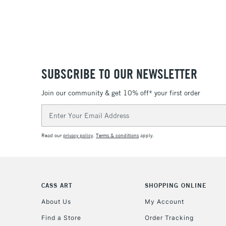
SUBSCRIBE TO OUR NEWSLETTER
Join our community & get 10% off* your first order
Email
Address
Read our
privacy policy
.
Terms & conditions
apply.
CASS ART
SHOPPING ONLINE
About Us
My Account
Find a Store
Order Tracking