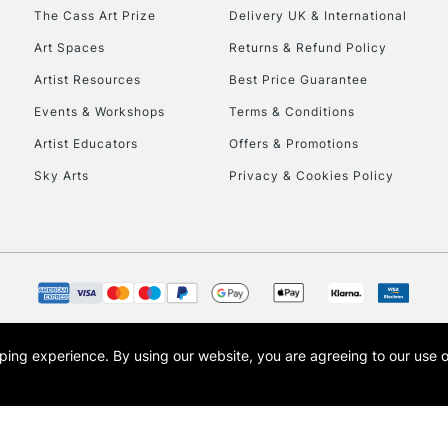
HIGHLANDS & I
The Cass Art Prize
Delivery UK & International
Art Spaces
Returns & Refund Policy
Artist Resources
Best Price Guarantee
Events & Workshops
Terms & Conditions
Artist Educators
Offers & Promotions
Sky Arts
Privacy & Cookies Policy
REPUBLIC OF I
Currently Unavailable
CLICK AND COL
opping experience.
By using our website, you are agreeing to our use 
s the trading name of Art-Line Limited, a company registered in England and Wales w
Currently Unavailable
t, Cass Art London and the Cass Art logo are trade marks and trade names of Art-Line 