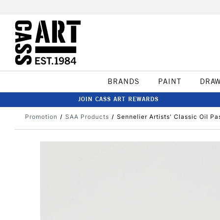
BRANDS
PAINT
DRA
JOIN CASS ART REWARDS
Promotion
SAA Products
Sennelier Artists' Classic Oil Pa