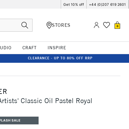
Get 10% off
+44 (0)207 619 2601
STORES
0
TUDIO
CRAFT
INSPIRE
CLEARANCE - UP TO 80% OFF RRP
ER
rtists' Classic Oil Pastel Royal
FLASH SALE