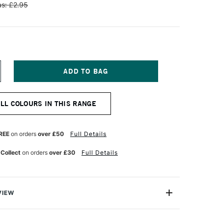
s: £2.95
NCREASE
UANTITY
F
ENNELIER
ALL COLOURS IN THIS RANGE
TISTS'
LASSIC
L
ASTEL
REE
on orders
over £50
Full Details
OYAL
LUE
 Collect
on orders
over £30
Full Details
VIEW
Henri Goetz approached Henri Sennelier the famous artist