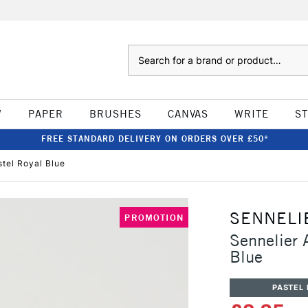
Search
W
PAPER
BRUSHES
CANVAS
WRITE
S
FREE STANDARD DELIVERY ON ORDERS OVER £50*
stel Royal Blue
SENNELI
PROMOTION
Sennelier A
Blue
PASTEL 