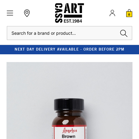
0
Search
NEXT DAY DELIVERY AVAILABLE - ORDER BEFORE 2PM