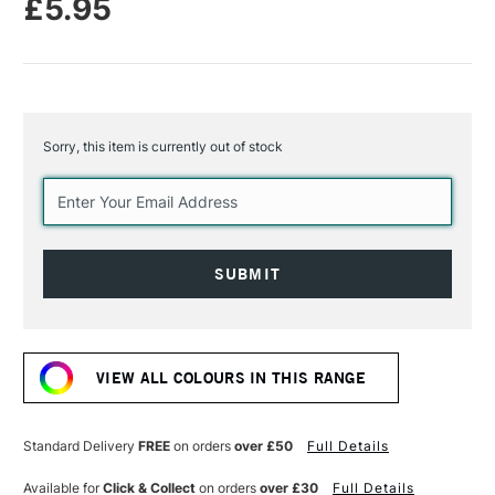
£5.95
Sorry, this item is currently out of stock
Current
Stock:
VIEW ALL COLOURS IN THIS RANGE
Standard Delivery
FREE
on orders
over £50
Full Details
Available for
Click & Collect
on orders
over £30
Full Details