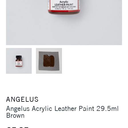
ANGELUS
Angelus Acrylic Leather Paint 29.5ml
Brown