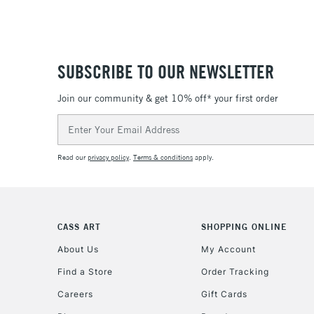
SUBSCRIBE TO OUR NEWSLETTER
Join our community & get 10% off* your first order
Email
Address
Read our
privacy policy
.
Terms & conditions
apply.
CASS ART
SHOPPING ONLINE
About Us
My Account
Find a Store
Order Tracking
Careers
Gift Cards