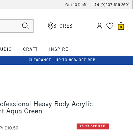
Get 10% off
+44 (0)207 619 2601
STORES
0
TUDIO
CRAFT
INSPIRE
CLEARANCE - UP TO 80% OFF RRP
rofessional Heavy Body Acrylic
ht Aqua Green
£3.25 OFF RRP
P: £10.50