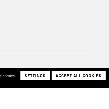
SETTINGS
ACCEPT ALL COOKIES
of cookies
ith a company number 1799472
Limited.