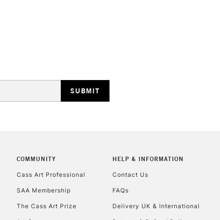
REPUBLIC OF I
Currently Unavailable
CLICK AND COL
Currently Unavailable
COMMUNITY
HELP & INFORMATION
Cass Art Professional
Contact Us
To return items, 
SAA Membership
FAQs
The Cass Art Prize
Delivery UK & International