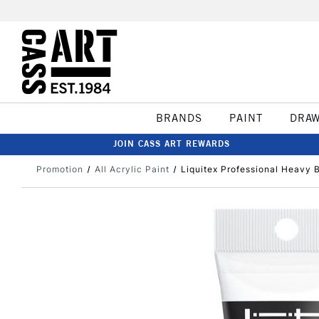
BRANDS
PAINT
DRA
JOIN CASS ART REWARDS
Promotion
All Acrylic Paint
Liquitex Professional Heavy 