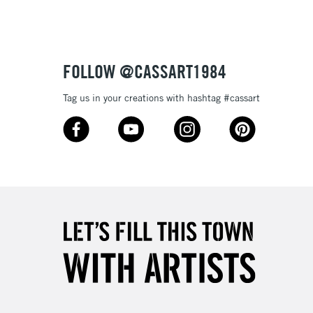
Over £50
FOLLOW @CASSART1984
5-8 Working Days
£8.95
RELAND
Tag us in your creations with hashtag #cassart
Up to €95
2-3 Working Days
FREE over £30
LECT
Mon - Fri
Unavailable for
10am-6pm
orders under £30
please follow the instructions on our
return page