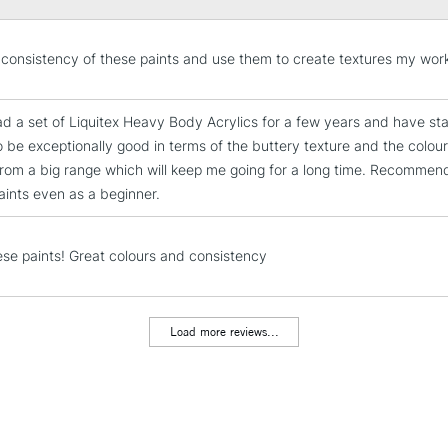
impasto and textur
pigment and a sat
STANDARD UK
he consistency of these paints and use them to create textures my wor
color, with crisp 
LARGE & HEAVY
Character
Includes Studio Easels
ad a set of Liquitex Heavy Body Acrylics for a few years and have sta
High viscosity
Lamps, Canvas Rolls 
to be exceptionally good in terms of the buttery texture and the colour
Highly pigmented
Stations
from a big range which will keep me going for a long time. Recommende
Satin finish
paints even as a beginner.
Holds knife marks
NEXT DAY UK
LARGE & HEAVY
Techniques
All painting techn
hese paints! Great colours and consistency
Includes Studio Easels
Impasto
Lamps, Canvas Rolls 
Texturizing with b
Stations
Alla prima
Load more reviews...
Collage & mixed 
HIGHLANDS & I