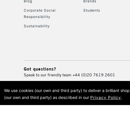
Blog
Brands
Corporate Social
Students
Responsibility
Sustainability
Got questions?
Speak to our friendly team
+44 (0)20 7619 2601
We use cookies (our own and third party) to deliver a brilliant sh
© 2026 Cass Art. Cass Art i
(our own and third party) as described in our
Privacy Policy
.
Cass Ar