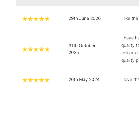
29th June 2026
I like t
I have h
quality 
31th October
2025
colours 
quality 
26th May 2024
I love t