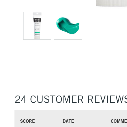
24 CUSTOMER REVIEW
SCORE
DATE
COMME