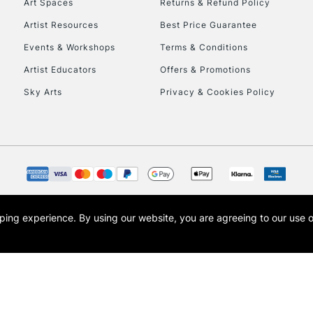
Art Spaces
Returns & Refund Policy
Artist Resources
Best Price Guarantee
Events & Workshops
Terms & Conditions
Artist Educators
Offers & Promotions
Sky Arts
Privacy & Cookies Policy
opping experience.
By using our website, you are agreeing to our use 
s the trading name of Art-Line Limited, a company registered in England and Wales w
t, Cass Art London and the Cass Art logo are trade marks and trade names of Art-Line 