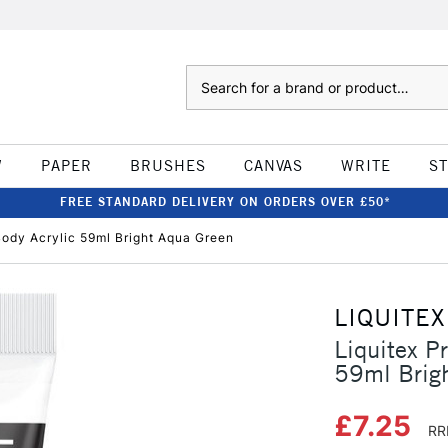
Search
W
PAPER
BRUSHES
CANVAS
WRITE
S
FREE STANDARD DELIVERY ON ORDERS OVER £50*
Body Acrylic 59ml Bright Aqua Green
LIQUITEX
Liquitex P
59ml Brig
£7.25
RR