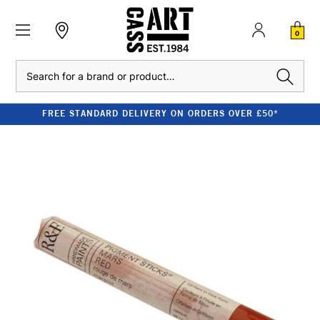
0
Search
FREE STANDARD DELIVERY ON ORDERS OVER £50*