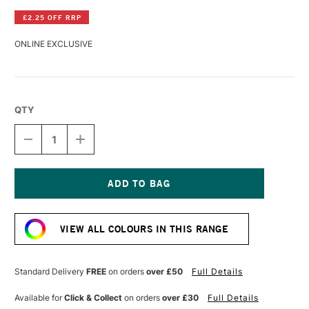
£2.25 OFF RRP
ONLINE EXCLUSIVE
QTY
DECREASE
INCREASE
QUANTITY
QUANTITY
OF
OF
R&F
R&F
PIGMENT
PIGMENT
STICK
STICK
Current
38ML
38ML
Stock:
MARS
MARS
VIEW ALL COLOURS IN THIS RANGE
RED
RED
II
II
Standard Delivery
FREE
on orders
over £50
Full Details
Available for
Click & Collect
on orders
over £30
Full Details