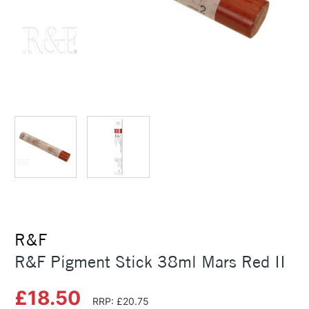
R&F
R&F Pigment Stick 38ml Mars Red II
£18.50
RRP: £20.75