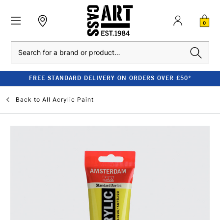
0
Search
FREE STANDARD DELIVERY ON ORDERS OVER £50*
Back to
All Acrylic Paint