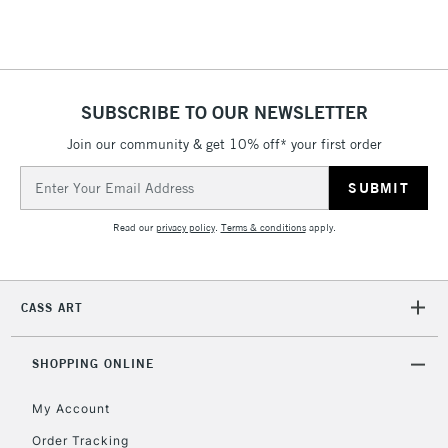
Floor Lamps, Canvas Rolls
& Work Stations
1 Working Day
£7.95
NEXT DAY UK
SUBSCRIBE TO OUR NEWSLETTER
LARGE & HEAVY
(2pm Cut-off)
No order
ITEMS
Join our community & get 10% off* your first order
threshold
Includes Studio Easels,
Email
Floor Lamps, Canvas Rolls
Address
& Work Stations
Read our
privacy policy
.
Terms & conditions
apply.
3-5 Working Days
£8.95
HIGHLANDS &
ISLANDS
Up to £50
CASS ART
£4.95
Over £50
SHOPPING ONLINE
My Account
Order Tracking