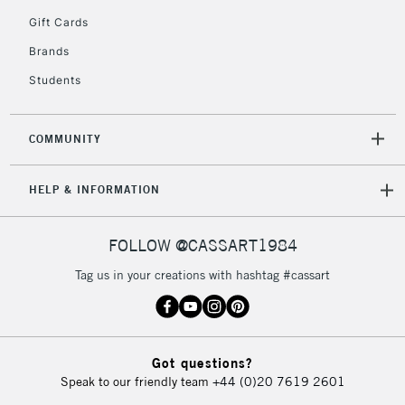
5-8 Working Days
£8.95
REPUBLIC OF
Gift Cards
IRELAND
Up to €95
Brands
Currently Unavailable
Students
2-3 Working Days
FREE over £30
CLICK AND COLLECT
COMMUNITY
Mon - Fri
Unavailable for
Currently Unavailable
10am-6pm
HELP & INFORMATION
orders under
£30
FOLLOW @CASSART1984
To return items, please follow the instructions on our
Tag us in your creations with hashtag #cassart
return page
Got questions?
Speak to our friendly team
+44 (0)20 7619 2601