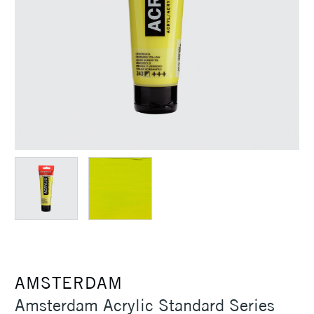
AMSTERDAM
Amsterdam Acrylic Standard Series