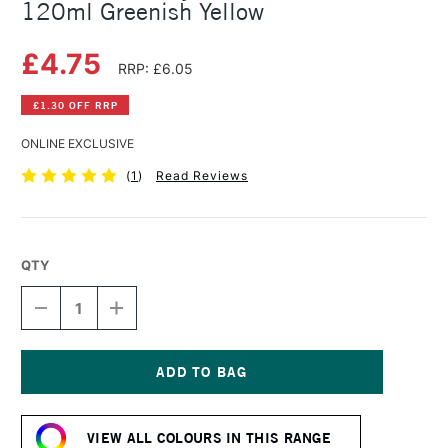
120ml Greenish Yellow
£4.75
RRP: £6.05
£1.30 OFF RRP
ONLINE EXCLUSIVE
(
1
)
Read Reviews
QTY
DECREASE
INCREASE
QUANTITY
QUANTITY
OF
OF
AMSTERDAM
AMSTERDAM
ACRYLIC
ACRYLIC
STANDARD
STANDARD
Current
SERIES
SERIES
Stock:
120ML
120ML
VIEW ALL COLOURS IN THIS RANGE
GREENISH
GREENISH