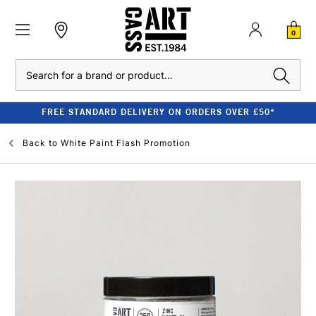
0
Search
FREE STANDARD DELIVERY ON ORDERS OVER £50*
Back to
White Paint Flash Promotion