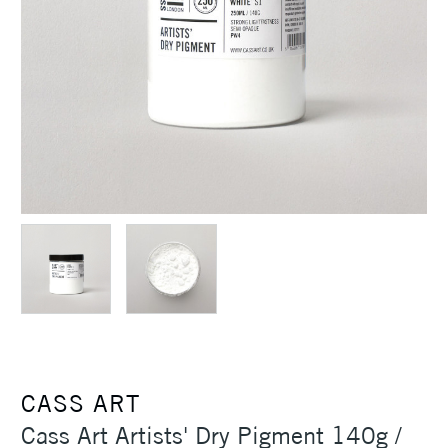
CASS ART
Cass Art Artists' Dry Pigment 140g /