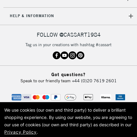
5-8 Working Days
£8.95
REPUBLIC OF
HELP & INFORMATION
IRELAND
Up to €95
Currently Unavailable
FOLLOW @CASSART1984
Tag us in your creations with hashtag #cassart
2-3 Working Days
FREE over £30
CLICK AND COLLECT
Mon - Fri
Unavailable for
Currently Unavailable
10am-6pm
Got questions?
orders under
Speak to our friendly team
+44 (0)20 7619 2601
£30
To return items, please follow the instructions on our
return page
We use cookies (our own and third party) to deliver a brilliant
shopping experience.
By using our website, you are agreeing to
our use of cookies (our own and third party) as described in our
Privacy Policy
.
© 2026 Cass Art. Cass Art is the trading name of Art-Line Limited, a company