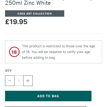
250ml Zinc White
CASS ART COLLECTION
£19.95
This product is restricted to those over the age
of 18. You will be required to verify your age
before adding to bag.
QTY
DECREASE
INCREASE
QUANTITY
QUANTITY
OF
OF
CASS
CASS
ART
ART
ARTISTS'
ARTISTS'
Current
DRY
DRY