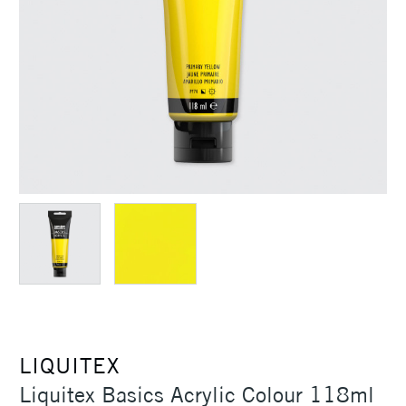
LIQUITEX
Liquitex Basics Acrylic Colour 118ml