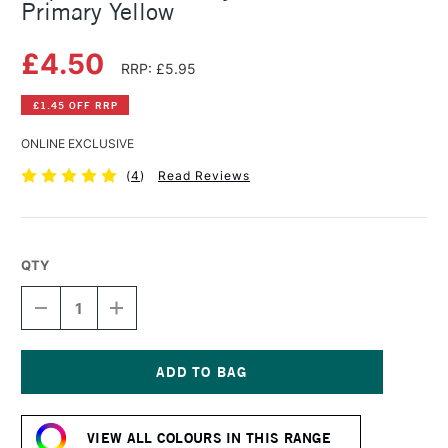
Primary Yellow
£4.50
RRP: £5.95
£1.45 OFF RRP
ONLINE EXCLUSIVE
(
4
)
Read Reviews
QTY
DECREASE
INCREASE
QUANTITY
QUANTITY
OF
OF
LIQUITEX
LIQUITEX
BASICS
BASICS
ACRYLIC
ACRYLIC
Current
COLOUR
COLOUR
Stock:
118ML
118ML
VIEW ALL COLOURS IN THIS RANGE
PRIMARY
PRIMARY