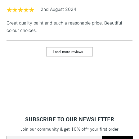
Floor Lamps, Canvas Rolls
2nd August 2024
& Work Stations
Great quality paint and such a reasonable price. Beautiful
colour choices.
1 Working Day
£7.95
NEXT DAY UK
LARGE & HEAVY
(2pm Cut-off)
No order
ITEMS
threshold
Load more reviews...
Includes Studio Easels,
Floor Lamps, Canvas Rolls
& Work Stations
3-5 Working Days
£8.95
HIGHLANDS &
ISLANDS
Up to £50
£4.95
Over £50
SUBSCRIBE TO OUR NEWSLETTER
Join our community & get 10% off* your first order