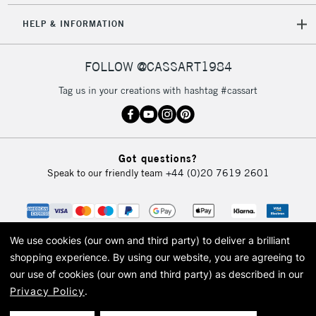
HELP & INFORMATION
FOLLOW @CASSART1984
Tag us in your creations with hashtag #cassart
Got questions?
Speak to our friendly team
+44 (0)20 7619 2601
We use cookies (our own and third party) to deliver a brilliant
shopping experience.
By using our website, you are agreeing to
our use of cookies (our own and third party) as described in our
Privacy Policy
.
© 2026 Cass Art. Cass Art is the trading name of Art-Line Limited, a company
registered in England and Wales with a company number 1799472