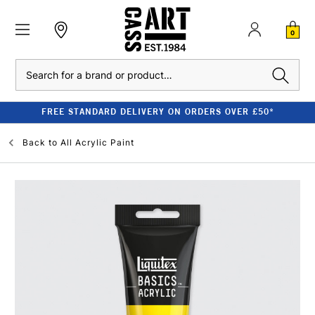
0
Search
FREE STANDARD DELIVERY ON ORDERS OVER £50*
Back to
All Acrylic Paint