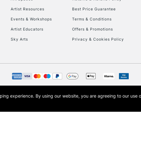
Artist Resources
Best Price Guarantee
Events & Workshops
Terms & Conditions
Artist Educators
Offers & Promotions
Sky Arts
Privacy & Cookies Policy
REPUBLIC OF I
Currently Unavailable
CLICK AND COL
opping experience.
By using our website, you are agreeing to our use 
s the trading name of Art-Line Limited, a company registered in England and Wales w
Currently Unavailable
t, Cass Art London and the Cass Art logo are trade marks and trade names of Art-Line 
To return items, 