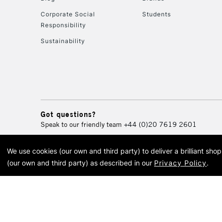
Corporate Social
Students
Responsibility
Sustainability
Got questions?
Speak to our friendly team
+44 (0)20 7619 2601
We use cookies (our own and third party) to deliver a brilliant sh
© 2026 Cass Art. Cass Art i
(our own and third party) as described in our
Privacy Policy
.
Cass Ar