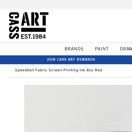
BRANDS
PAINT
DRA
JOIN CASS ART REWARDS
Speedball Fabric Screen Printing Ink 8oz Red