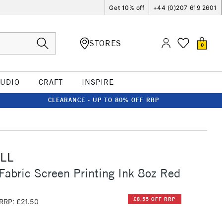
Get 10% off
+44 (0)207 619 2601
STORES
0
TUDIO
CRAFT
INSPIRE
CLEARANCE - UP TO 80% OFF RRP
LL
Fabric Screen Printing Ink 8oz Red
£8.55 OFF RRP
RRP: £21.50