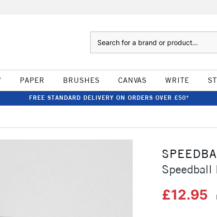
Search
W
PAPER
BRUSHES
CANVAS
WRITE
S
FREE STANDARD DELIVERY ON ORDERS OVER £50*
SPEEDBA
Speedball 
£12.95