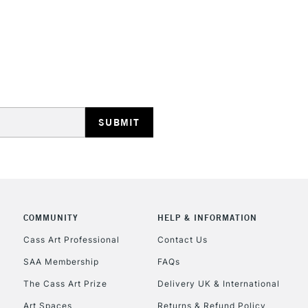
STANDARD UK
LARGE & HEAVY
Includes Studio Easels
Lamps, Canvas Rolls 
Stations
NEXT DAY UK
LARGE & HEAVY
Includes Studio Easels
COMMUNITY
HELP & INFORMATION
Lamps, Canvas Rolls 
Stations
Cass Art Professional
Contact Us
SAA Membership
FAQs
HIGHLANDS & I
The Cass Art Prize
Delivery UK & International
Art Spaces
Returns & Refund Policy