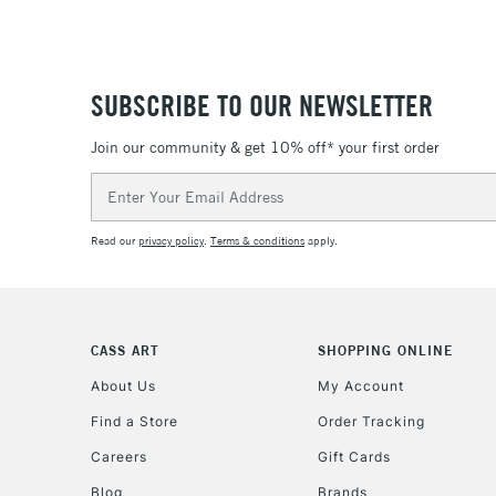
SUBSCRIBE TO OUR NEWSLETTER
Join our community & get 10% off* your first order
Email
Address
Read our
privacy policy
.
Terms & conditions
apply.
CASS ART
SHOPPING ONLINE
About Us
My Account
Find a Store
Order Tracking
Careers
Gift Cards
Blog
Brands