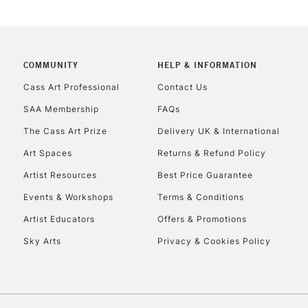
REPUBLIC OF I
Currently Unavailable
COMMUNITY
HELP & INFORMATION
Cass Art Professional
Contact Us
CLICK AND COL
SAA Membership
FAQs
Currently Unavailable
The Cass Art Prize
Delivery UK & International
Art Spaces
Returns & Refund Policy
Artist Resources
Best Price Guarantee
To return items, 
Events & Workshops
Terms & Conditions
Artist Educators
Offers & Promotions
Sky Arts
Privacy & Cookies Policy