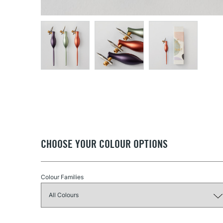
CHOOSE YOUR COLOUR OPTIONS
Colour Families