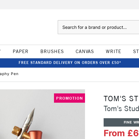
Search
W
PAPER
BRUSHES
CANVAS
WRITE
S
FREE STANDARD DELIVERY ON ORDERS OVER £50*
raphy Pen
TOM'S S
PROMOTION
Tom's Stud
FINE WR
From £6