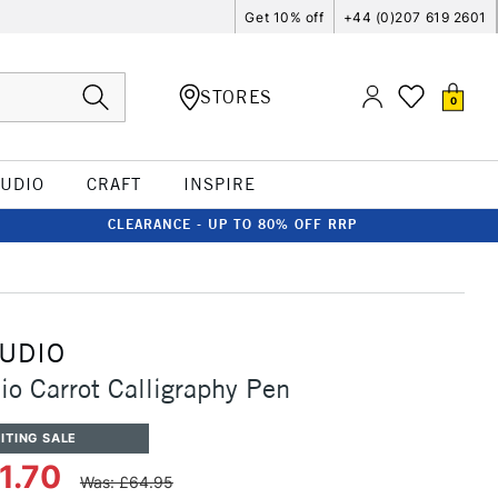
Get 10% off
+44 (0)207 619 2601
STORES
0
TUDIO
CRAFT
INSPIRE
CLEARANCE - UP TO 80% OFF RRP
TUDIO
io Carrot Calligraphy Pen
ITING SALE
1.70
Was: £64.95