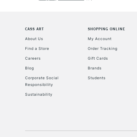
CASS ART
SHOPPING ONLINE
About Us
My Account
Find a Store
Order Tracking
Careers
Gift Cards
Blog
Brands
Corporate Social
Students
Responsibility
Sustainability