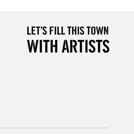
5-8 Working Days
£8.95
RELAND
Up to €95
2-3 Working Days
FREE over £30
LECT
Mon - Fri
Unavailable for
10am-6pm
orders under £30
please follow the instructions on our
return page