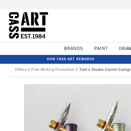
BRANDS
PAINT
DRA
JOIN CASS ART REWARDS
Offers
Fine Writing Promotion
Tom's Studio Carrot Callig