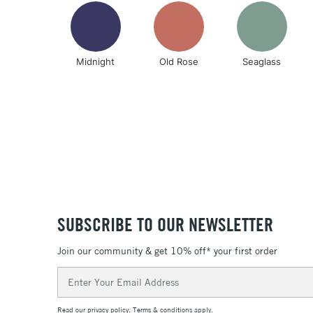
Midnight
Old Rose
Seaglass
SUBSCRIBE TO OUR NEWSLETTER
Join our community & get 10% off* your first order
Email
Address
Read our
privacy policy
.
Terms & conditions
apply.