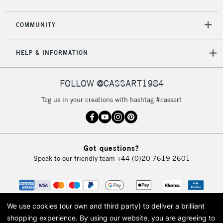
2-3 Working Days
FREE over £30
CLICK AND COLLECT
COMMUNITY
Mon - Fri
Unavailable for
Currently Unavailable
10am-6pm
HELP & INFORMATION
orders under
£30
FOLLOW @CASSART1984
To return items, please follow the instructions on our
Tag us in your creations with hashtag #cassart
return page
Got questions?
Speak to our friendly team
+44 (0)20 7619 2601
We use cookies (our own and third party) to deliver a brilliant
shopping experience.
By using our website, you are agreeing to