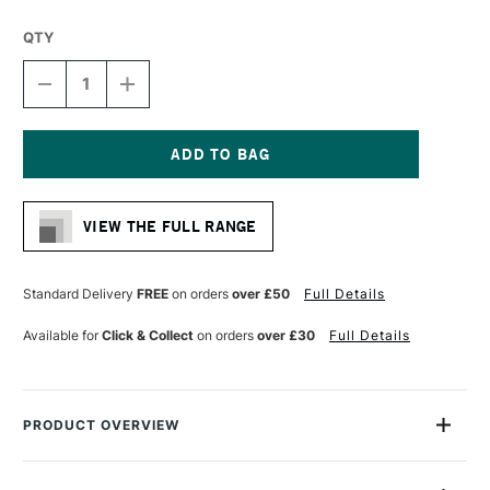
QTY
DECREASE
INCREASE
QUANTITY
QUANTITY
OF
OF
DERWENT
DERWENT
GRAPHIC
GRAPHIC
PENCIL
PENCIL
Current
7H
7H
Stock:
VIEW THE FULL RANGE
Standard Delivery
FREE
on orders
over £50
Full Details
Available for
Click & Collect
on orders
over £30
Full Details
PRODUCT OVERVIEW
The Derwent Graphic Pencil is a high-quality sketching pencil
that's as popular among professional artists as it is absolute