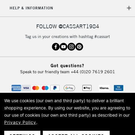
£30
HELP & INFORMATION
To return items, please follow the instructions on our
FOLLOW @CASSART1984
return page
Tag us in your creations with hashtag #cassart
Got questions?
Speak to our friendly team
+44 (0)20 7619 2601
We use cookies (our own and third party) to deliver a brilliant
shopping experience.
By using our website, you are agreeing to
our use of cookies (our own and third party) as described in our
Privacy Policy
.
© 2026 Cass Art. Cass Art is the trading name of Art-Line Limited, a company
registered in England and Wales with a company number 1799472
Cass Art, Cass Art London and the Cass Art logo are trade marks and trade