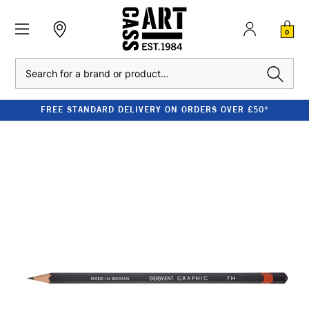
0
Search
FREE STANDARD DELIVERY ON ORDERS OVER £50*