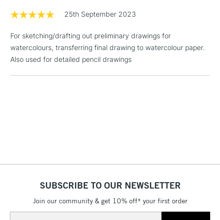
£1.95
25th September 2023
Over £100
For sketching/drafting out preliminary drawings for
watercolours, transferring final drawing to watercolour paper.
Also used for detailed pencil drawings
3-5 Working Days
£4.95
STANDARD UK
LARGE & HEAVY
(2pm Cut-off)
No order
ITEMS
threshold
Includes Studio Easels,
Floor Lamps, Canvas Rolls
& Work Stations
1 Working Day
£7.95
NEXT DAY UK
LARGE & HEAVY
(2pm Cut-off)
No order
ITEMS
threshold
SUBSCRIBE TO OUR NEWSLETTER
Includes Studio Easels,
Floor Lamps, Canvas Rolls
Join our community & get 10% off* your first order
& Work Stations
Email