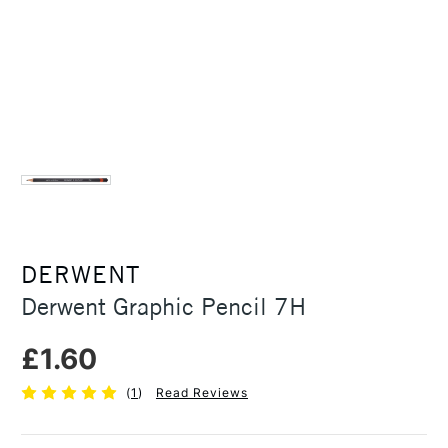
DERWENT
Derwent Graphic Pencil 7H
£1.60
(
1
)
Read Reviews