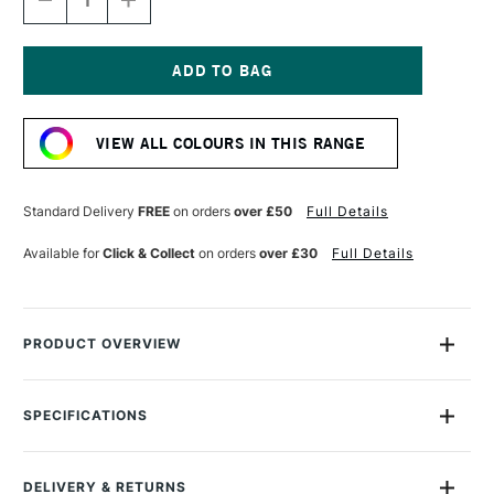
DECREASE
INCREASE
QUANTITY
QUANTITY
OF
OF
GOLDEN
GOLDEN
FLUID
FLUID
ACRYLIC
ACRYLIC
Current
30ML
30ML
Stock:
ANTHRAQUINONE
ANTHRAQUINONE
VIEW ALL COLOURS IN THIS RANGE
BLUE
BLUE
Standard Delivery
FREE
on orders
over £50
Full Details
Available for
Click & Collect
on orders
over £30
Full Details
PRODUCT OVERVIEW
Golden Fluid Acrylics are intense, permanent acrylic paints
produced from lightfast pigments instead of dyes.
SPECIFICATIONS
Size Description
30ml
With the consistency of heavy cream, they offer strong
Colour Description
Anthraquinone Blue
colours with no fillers or extenders. Perfect for spraying,
DELIVERY & RETURNS