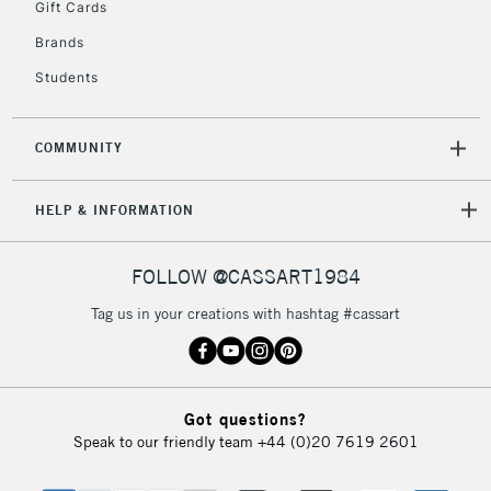
Gift Cards
return page
Brands
Students
COMMUNITY
HELP & INFORMATION
FOLLOW @CASSART1984
Tag us in your creations with hashtag #cassart
Got questions?
Speak to our friendly team
+44 (0)20 7619 2601