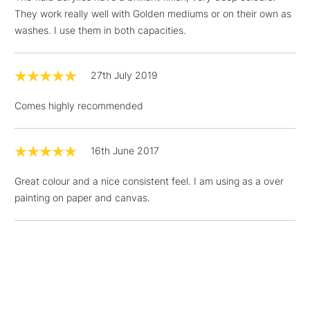
Birmingham and Manchester stores. The full range is available
They work really well with Golden mediums or on their own as
online.
washes. I use them in both capacities.
3-5 Working Days
£4.95
STANDARD UK
LARGE & HEAVY
(2pm Cut-off)
No order
ITEMS
27th July 2019
threshold
Includes Studio Easels,
Comes highly recommended
Floor Lamps, Canvas Rolls
& Work Stations
16th June 2017
1 Working Day
£7.95
NEXT DAY UK
LARGE & HEAVY
Great colour and a nice consistent feel. I am using as a over
(2pm Cut-off)
No order
ITEMS
painting on paper and canvas.
threshold
Includes Studio Easels,
Floor Lamps, Canvas Rolls
& Work Stations
3-5 Working Days
£8.95
HIGHLANDS &
ISLANDS
Up to £50