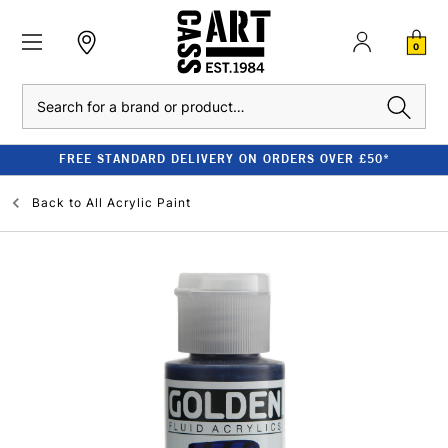
0
Search
FREE STANDARD DELIVERY ON ORDERS OVER £50*
Back to
All Acrylic Paint