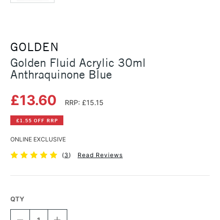
GOLDEN
Golden Fluid Acrylic 30ml
Anthraquinone Blue
£13.60
RRP: £15.15
£1.55 OFF RRP
ONLINE EXCLUSIVE
(
3
)
Read Reviews
QTY