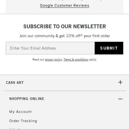
Google Customer Reviews
SUBSCRIBE TO OUR NEWSLETTER
Join our community & get 10% off* your first order
Email
Address
Read our
privacy policy
.
Terms & conditions
apply.
CASS ART
SHOPPING ONLINE
My Account
Order Tracking