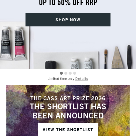
UP TO 50% OFF RRP
SHOP NOW
Limited time only
Details
THE CASS ART PRIZE 2026
THE SHORTLIST HAS
BEEN ANNOUNCED
VIEW THE SHORTLIST