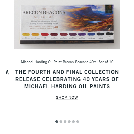
Michael Harding Oil Paint Brecon Beacons 40ml Set of 10
Sc
AW,
THE FOURTH AND FINAL COLLECTION
M
RELEASE CELEBRATING 40 YEARS OF
MICHAEL HARDING OIL PAINTS
SHOP NOW