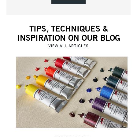
TIPS, TECHNIQUES &
INSPIRATION ON OUR BLOG
VIEW ALL ARTICLES