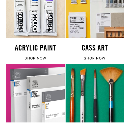
ACRYLIC PAINT
CASS ART
SHOP NOW
SHOP NOW