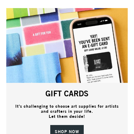
GIFT CARDS
It's challenging to choose art supplies for artists
and crafters in your life.
Let them decide!
SHOP NOW