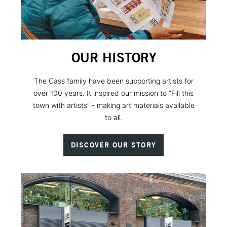
OUR HISTORY
The Cass family have been supporting artists for
over 100 years. It inspired our mission to “Fill this
town with artists” - making art materials available
to all.
DISCOVER OUR STORY