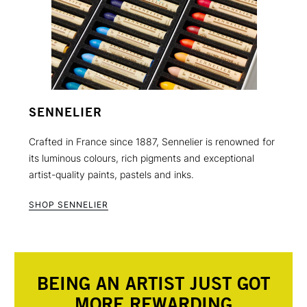
SENNELIER
Crafted in France since 1887, Sennelier is renowned for
its luminous colours, rich pigments and exceptional
artist-quality paints, pastels and inks.
SHOP SENNELIER
BEING AN ARTIST JUST GOT
MORE REWARDING