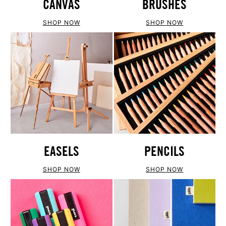
CANVAS
BRUSHES
SHOP NOW
SHOP NOW
EASELS
PENCILS
SHOP NOW
SHOP NOW