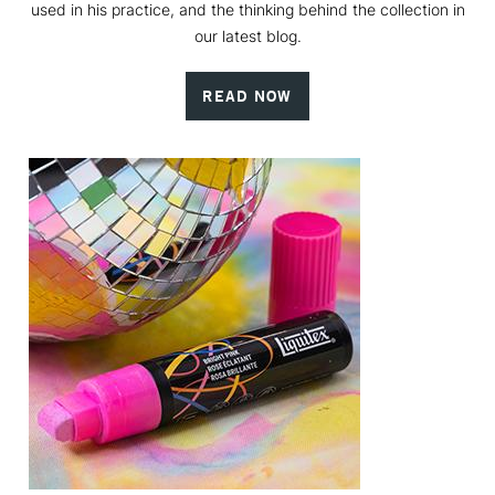
used in his practice, and the thinking behind the collection in
our latest blog.
READ NOW