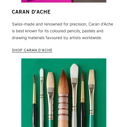
CARAN D'ACHE
Swiss-made and renowned for precision, Caran d'Ache
is best known for its coloured pencils, pastels and
drawing materials favoured by artists worldwide.
SHOP CARAN D'ACHE