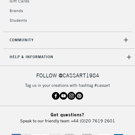
Gift Cards
Brands
Students
COMMUNITY
HELP & INFORMATION
FOLLOW @CASSART1984
Tag us in your creations with hashtag #cassart
Got questions?
Speak to our friendly team
+44 (0)20 7619 2601