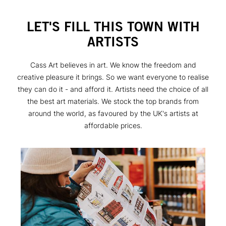
LET'S FILL THIS TOWN WITH
ARTISTS
Cass Art believes in art. We know the freedom and
creative pleasure it brings. So we want everyone to realise
they can do it - and afford it. Artists need the choice of all
the best art materials. We stock the top brands from
around the world, as favoured by the UK's artists at
affordable prices.