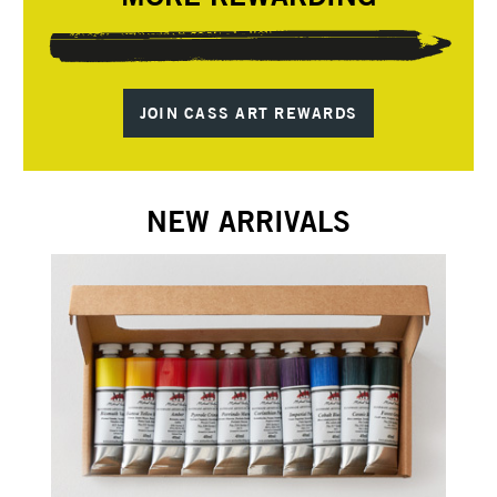
JOIN CASS ART REWARDS
NEW ARRIVALS