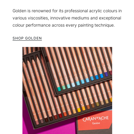
Golden is renowned for its professional acrylic colours in
various viscosities, innovative mediums and exceptional
colour performance across every painting technique.
SHOP GOLDEN