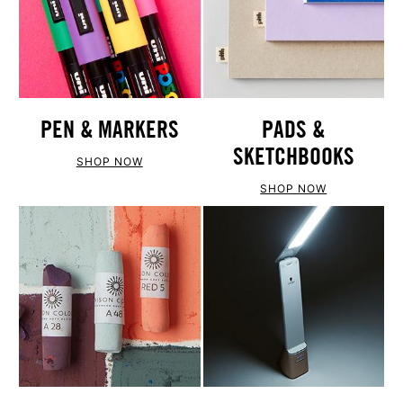
PEN & MARKERS
PADS &
SKETCHBOOKS
SHOP NOW
SHOP NOW