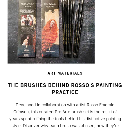
ART MATERIALS
THE BRUSHES BEHIND ROSSO'S PAINTING
PRACTICE
Developed in collaboration with artist Rosso Emerald
Crimson, this curated Pro Arte brush set is the result of
years spent refining the tools behind his distinctive painting
style. Discover why each brush was chosen, how they're