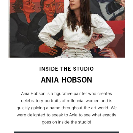
INSIDE THE STUDIO
ANIA HOBSON
Ania Hobson is a figurative painter who creates
celebratory portraits of millennial women and is
quickly gaining a name throughout the art world. We
were delighted to speak to Ania to see what exactly
goes on inside the studio!