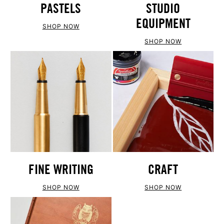
PASTELS
STUDIO
EQUIPMENT
SHOP NOW
SHOP NOW
FINE WRITING
CRAFT
SHOP NOW
SHOP NOW