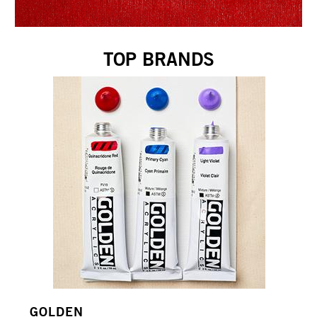
TOP BRANDS
GOLDEN