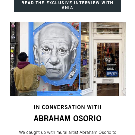
READ THE EXCLUSIVE INTERVIEW WITH
ANIA
IN CONVERSATION WITH
ABRAHAM OSORIO
We caught up with mural artist Abraham Osorio to