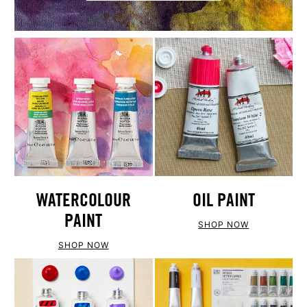
WATERCOLOUR
OIL PAINT
PAINT
SHOP NOW
SHOP NOW