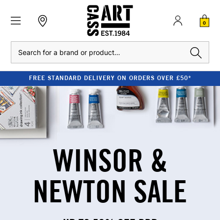
0
Search
STANDARD DELIVERY ON ORDERS OVER £50*
WINSOR &
NEWTON SALE