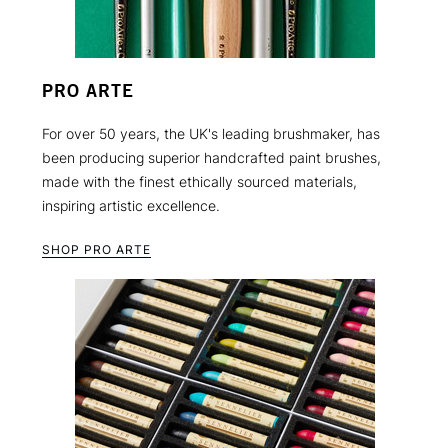
PRO ARTE
For over 50 years, the UK's leading brushmaker, has
been producing superior handcrafted paint brushes,
made with the finest ethically sourced materials,
inspiring artistic excellence.
SHOP PRO ARTE