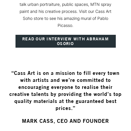
talk urban portraiture, public spaces, MTN spray
paint and his creative process. Visit our Cass Art
Soho store to see his amazing mural of Pablo
Picasso.
READ OUR INTERVIEW WITH ABRAHAM
OSORIO
“Cass Art is on a mission to fill every town
with artists and we’re committed to
encouraging everyone to realise their
creative talents by providing the world’s top
quality materials at the guaranteed best
prices.”
MARK CASS, CEO AND FOUNDER