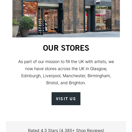
OUR STORES
As part of our mission to fill the UK with artists, we
now have stores across the UK in Glasgow,
Edinburgh, Liverpool, Manchester, Birmingham,
Bristol, and Brighton.
VISIT US
Rated 4.5 Stars (4,385+ Shop Reviews)