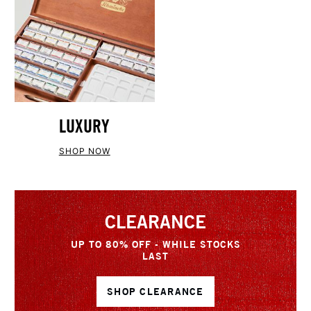
LUXURY
SHOP NOW
CLEARANCE
UP TO 80% OFF - WHILE STOCKS
LAST
SHOP CLEARANCE