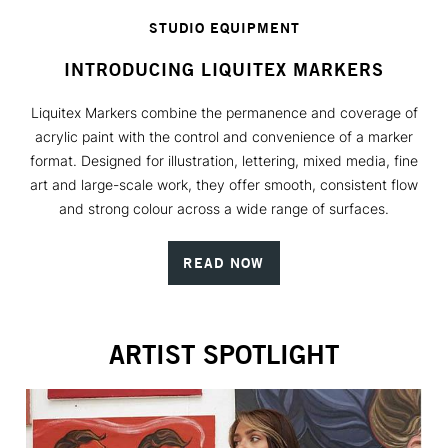
STUDIO EQUIPMENT
INTRODUCING LIQUITEX MARKERS
Liquitex Markers combine the permanence and coverage of
acrylic paint with the control and convenience of a marker
format. Designed for illustration, lettering, mixed media, fine
art and large-scale work, they offer smooth, consistent flow
and strong colour across a wide range of surfaces.
READ NOW
ARTIST SPOTLIGHT