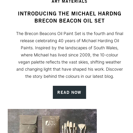
ART MATERIALS
INTRODUCING THE MICHAEL HARDNG
BRECON BEACON OIL SET
The Brecon Beacons Oil Paint Set is the fourth and final
release celebrating 40 years of Michael Harding Oil
Paints. Inspired by the landscapes of South Wales,
where Michael has lived since 2009, the 10-colour
vegan palette reflects the vast skies, shifting weather
and changing light that have shaped his work. Discover
the story behind the colours in our latest blog.
READ NOW