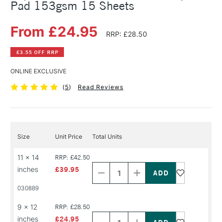
Pad 153gsm 15 Sheets
From £24.95
RRP: £28.50
£3.55 OFF RRP
ONLINE EXCLUSIVE
(
5
)
Read Reviews
Size
Unit Price
Total Units
Decrease
Increase
11 x 14
RRP: £42.50
Quantity
Quantity
inches
£39.95
of
of
PRODUCT
PRODUCT
030889
NAME
NAME
Decrease
Increase
9 x 12
RRP: £28.50
Quantity
Quantity
inches
£24.95