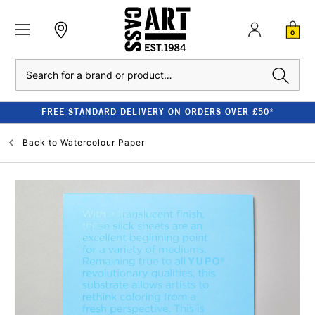
0
Search
FREE STANDARD DELIVERY ON ORDERS OVER £50*
Back to
Watercolour Paper