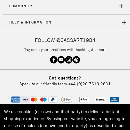
COMMUNITY
HELP & INFORMATION
FOLLOW @CASSART1984
Tag us in your creations with hashtag #cassart
Got questions?
Speak to our friendly team
+44 (0)20 7619 2601
We use cookies (our own and third party) to deliver a brilliant
shopping experience.
By using our website, you are agreeing to
our use of cookies (our own and third party) as described in our