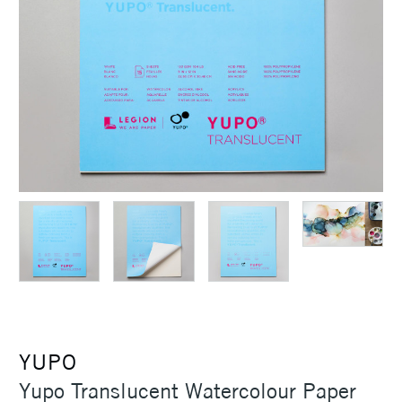
YUPO
Yupo Translucent Watercolour Paper