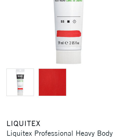
LIQUITEX
Liquitex Professional Heavy Body