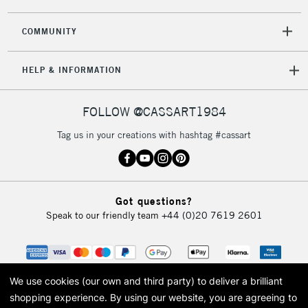
COMMUNITY
HELP & INFORMATION
FOLLOW @CASSART1984
Tag us in your creations with hashtag #cassart
Got questions?
Speak to our friendly team
+44 (0)20 7619 2601
We use cookies (our own and third party) to deliver a brilliant
shopping experience.
By using our website, you are agreeing to