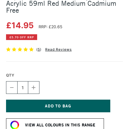
Acrylic 59ml Red Medium Cadmium
Free
£14.95
RRP: £20.65
£5.70 OFF RRP
(
5
)
Read Reviews
QTY
DECREASE
INCREASE
QUANTITY
QUANTITY
OF
OF
LIQUITEX
LIQUITEX
PROFESSIONAL
PROFESSIONAL
HEAVY
HEAVY
Current
BODY
BODY
Stock:
ACRYLIC
ACRYLIC
VIEW ALL COLOURS IN THIS RANGE
59ML
59ML