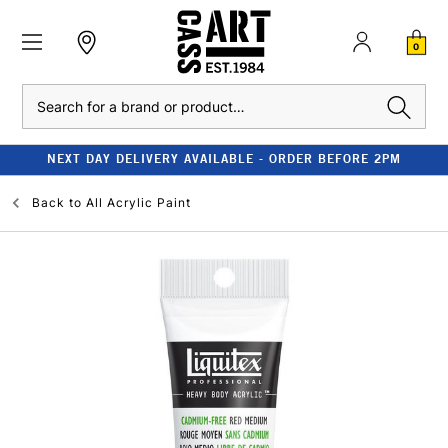
0
Search
NEXT DAY DELIVERY AVAILABLE - ORDER BEFORE 2PM
Back to
All Acrylic Paint