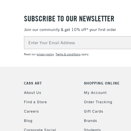
SUBSCRIBE TO OUR NEWSLETTER
Join our community & get 10% off* your first order
Email
Address
Read our
privacy policy
.
Terms & conditions
apply.
CASS ART
SHOPPING ONLINE
About Us
My Account
Find a Store
Order Tracking
Careers
Gift Cards
Blog
Brands
Corporate Social
Students