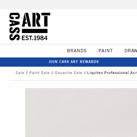
BRANDS
PAINT
DRA
JOIN CASS ART REWARDS
Sale
Paint Sale
Gouache Sale
Liquitex Professional Ac