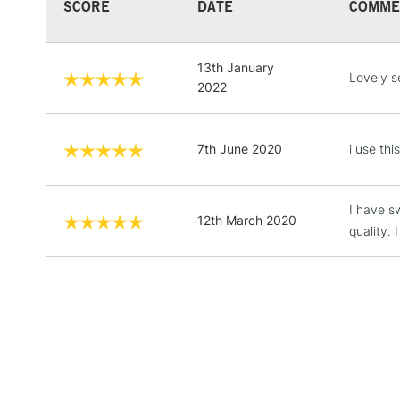
SCORE
DATE
COMME
13th January
Lovely s
2022
7th June 2020
i use thi
I have s
12th March 2020
quality.