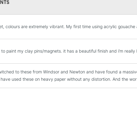
environment.
NTS
With the colours
while Titanium
tint and shade.
STANDARD UK
et, colours are extremely vibrant. My first time using acrylic gouache
LARGE & HEAVY
COLOURS INCL
Includes Studio Easels
Primary Yellow
Lamps, Canvas Rolls 
s to paint my clay pins/magnets. it has a beautiful finish and i’m reall
Primary Red
Stations
Primary Blue
witched to these from Windsor and Newton and have found a massive d
Emerald Green
NEXT DAY UK
LARGE & HEAVY
 I have used these on heavy paper without any distortion. And the work
Mars Black
Titanium White
Includes Studio Easels
Lamps, Canvas Rolls 
Stations
HIGHLANDS & I