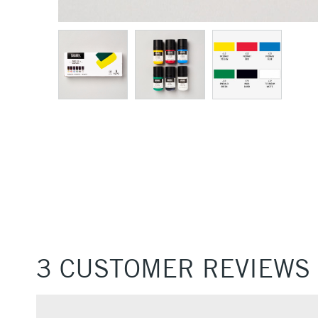
3 CUSTOMER REVIEWS