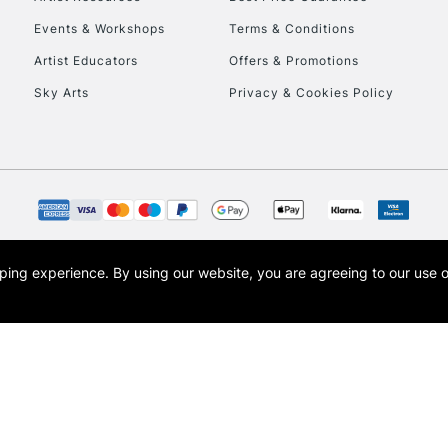
Events & Workshops
Terms & Conditions
Artist Educators
Offers & Promotions
Sky Arts
Privacy & Cookies Policy
opping experience.
By using our website, you are agreeing to our use 
s the trading name of Art-Line Limited, a company registered in England and Wales w
t, Cass Art London and the Cass Art logo are trade marks and trade names of Art-Line 