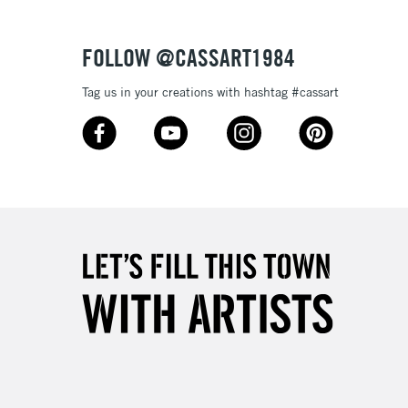
£4.95
Over £50
FOLLOW @CASSART1984
Tag us in your creations with hashtag #cassart
5-8 Working Days
£8.95
RELAND
Up to €95
2-3 Working Days
FREE over £30
LECT
Mon - Fri
Unavailable for
10am-6pm
orders under £30
please follow the instructions on our
return page