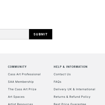
REPUBLIC OF I
Currently Unavailable
CLICK AND COL
COMMUNITY
HELP & INFORMATION
Cass Art Professional
Contact Us
Currently Unavailable
SAA Membership
FAQs
The Cass Art Prize
Delivery UK & International
To return items, 
Art Spaces
Returns & Refund Policy
Artist Resources
Best Price Guarantee