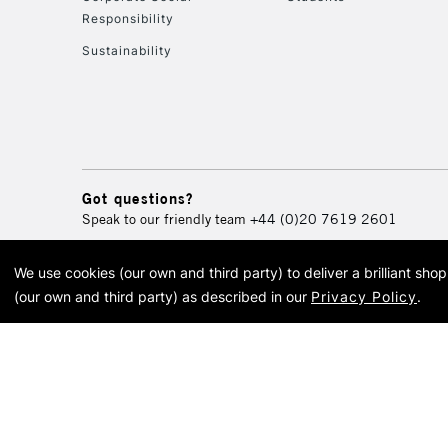
Responsibility
Sustainability
Got questions?
Speak to our friendly team
+44 (0)20 7619 2601
We use cookies (our own and third party) to deliver a brilliant sh
© 2026 Cass Art. Cass Art i
(our own and third party) as described in our
Privacy Policy
.
Cass Ar