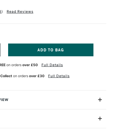
3
)
Read Reviews
NCREASE
UANTITY
F
REE
on orders
over £50
Full Details
QUITEX
NAL
ROFESSIONAL
CRYLIC
 Collect
on orders
over £30
Full Details
OUACHE
2ML
RIMARIES
ET
F
VIEW
nal Acrylic Gouache is perfect for fine art, design and
ring, solid colour blocking and mixed media, using a
termixable colours.
22ml