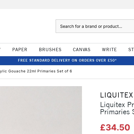
Search
W
PAPER
BRUSHES
CANVAS
WRITE
S
FREE STANDARD DELIVERY ON ORDERS OVER £50*
rylic Gouache 22ml Primaries Set of 6
LIQUITEX
Liquitex P
Primaries 
£34.50