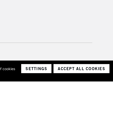
SETTINGS
ACCEPT ALL COOKIES
of cookies
ith a company number 1799472
Limited.