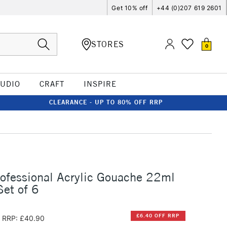
Get 10% off
+44 (0)207 619 2601
STORES
0
TUDIO
CRAFT
INSPIRE
CLEARANCE - UP TO 80% OFF RRP
rofessional Acrylic Gouache 22ml
Set of 6
£6.40 OFF RRP
RRP: £40.90