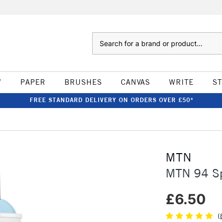
Search
W
PAPER
BRUSHES
CANVAS
WRITE
S
FREE STANDARD DELIVERY ON ORDERS OVER £50*
MTN
MTN 94 Sp
£6.50
(