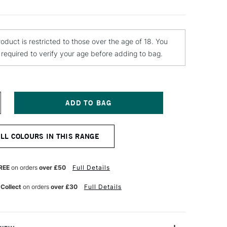
roduct is restricted to those over the age of 18. You
e required to verify your age before adding to bag.
NCREASE
UANTITY
F
TN
ALL COLOURS IN THIS RANGE
4
PRAY
AINT
00ML
REE
on orders
over £50
Full Details
AIN
LUE
 Collect
on orders
over £30
Full Details