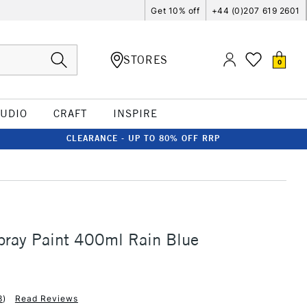
Get 10% off
+44 (0)207 619 2601
STORES
0
TUDIO
CRAFT
INSPIRE
CLEARANCE - UP TO 80% OFF RRP
ray Paint 400ml Rain Blue
8
)
Read Reviews