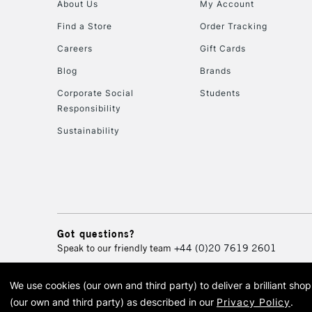
About Us
My Account
Find a Store
Order Tracking
Careers
Gift Cards
Blog
Brands
Corporate Social
Students
Responsibility
Sustainability
Got questions?
Speak to our friendly team
+44 (0)20 7619 2601
We use cookies (our own and third party) to deliver a brilliant sh
© 2026 Cass Art. Cass Art i
(our own and third party) as described in our
Privacy Policy
.
Cass Ar