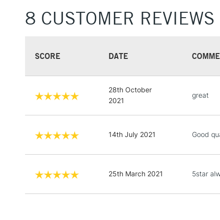
8 CUSTOMER REVIEWS
SCORE
DATE
COMME
28th October
great
2021
14th July 2021
Good qua
25th March 2021
5star al