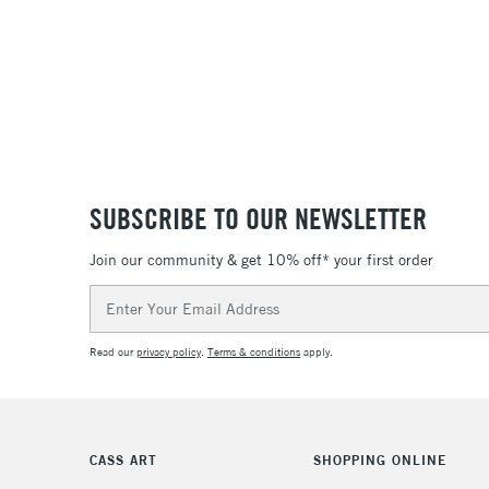
SUBSCRIBE TO OUR NEWSLETTER
Join our community & get 10% off* your first order
Email
Address
Read our
privacy policy
.
Terms & conditions
apply.
CASS ART
SHOPPING ONLINE