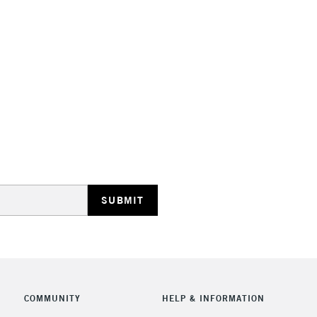
Stations
HIGHLANDS & I
REPUBLIC OF I
Currently Unavailable
CLICK AND COL
COMMUNITY
HELP & INFORMATION
Currently Unavailable