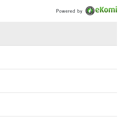
£100
Powered by
£1.95
Over £100
3-5 Working Days
£4.95
 ITEMS
(2pm Cut-off)
No order threshold
, Floor
& Work
1 Working Day
£7.95
 ITEMS
(2pm Cut-off)
No order threshold
, Floor
& Work