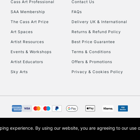
Cass Art Professional
Contact Us
SAA Membership
FAQs
To return items, 
The Cass Art Prize
Delivery UK & International
Art Spaces
Returns & Refund Policy
Artist Resources
Best Price Guarantee
Events & Workshops
Terms & Conditions
Artist Educators
Offers & Promotions
Sky Arts
Privacy & Cookies Policy
opping experience.
By using our website, you are agreeing to our use 
s the trading name of Art-Line Limited, a company registered in England and Wales w
t, Cass Art London and the Cass Art logo are trade marks and trade names of Art-Line 