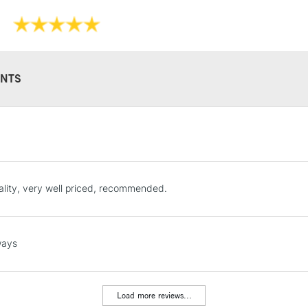
NTS
STANDARD UK
LARGE & HEAVY
Includes Studio Easels
Lamps, Canvas Rolls 
lity, very well priced, recommended.
Stations
NEXT DAY UK
ways
LARGE & HEAVY
Includes Studio Easels
Lamps, Canvas Rolls 
Load more reviews...