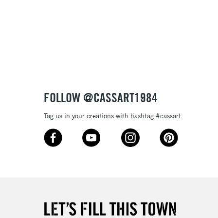
3-5 Working Days
£8.95
SLANDS
Up to £50
£4.95
Over £50
FOLLOW @CASSART1984
Tag us in your creations with hashtag #cassart
5-8 Working Days
£8.95
RELAND
Up to €95
2-3 Working Days
FREE over £30
LECT
Mon - Fri
Unavailable for
10am-6pm