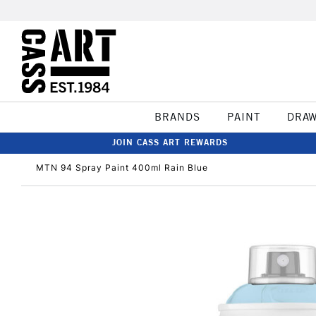
BRANDS
PAINT
DRA
JOIN CASS ART REWARDS
MTN 94 Spray Paint 400ml Rain Blue