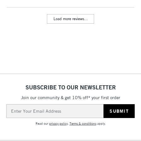
Load more reviews...
SUBSCRIBE TO OUR NEWSLETTER
Join our community & get 10% off* your first order
Email
Address
Read our
privacy policy
.
Terms & conditions
apply.