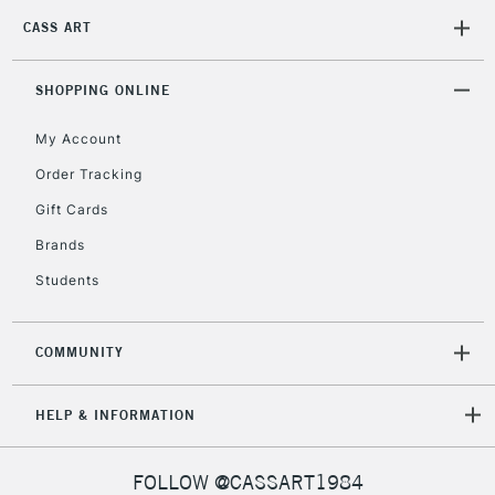
CASS ART
SHOPPING ONLINE
My Account
Order Tracking
Gift Cards
Brands
Students
COMMUNITY
HELP & INFORMATION
FOLLOW @CASSART1984