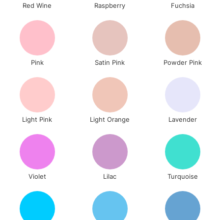
Red Wine
Raspberry
Fuchsia
To return items, please follow the instructions on our
return page
Pink
Satin Pink
Powder Pink
Light Pink
Light Orange
Lavender
Violet
Lilac
Turquoise