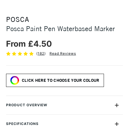
POSCA
Posca Paint Pen Waterbased Marker
From £4.50
(
182
)
Read Reviews
CLICK HERE TO CHOOSE YOUR COLOUR
PRODUCT OVERVIEW
The Uni Posca Water based Pigment Ink Markers give you
bright, opaque colours on almost any surface from paper to
SPECIFICATIONS
metal, fabrics, plastic and even stone.