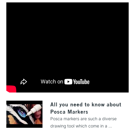
All you need to know about
Posca Markers
Posca markers are such a diverse
drawing tool which come in a ...