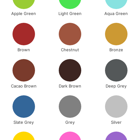
Apple Green
Light Green
Aqua Green
Brown
Chestnut
Bronze
Cacao Brown
Dark Brown
Deep Grey
Slate Grey
Grey
Silver