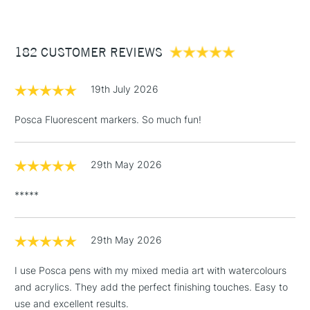
182 CUSTOMER REVIEWS
19th July 2026
Posca Fluorescent markers. So much fun!
29th May 2026
*****
29th May 2026
I use Posca pens with my mixed media art with watercolours
and acrylics. They add the perfect finishing touches. Easy to
use and excellent results.