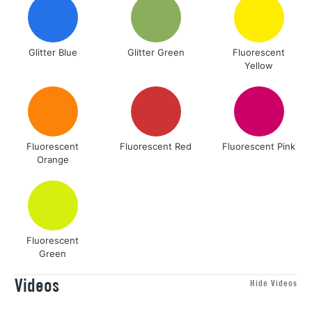
Glitter Blue
Glitter Green
Fluorescent
Yellow
Fluorescent
Fluorescent Red
Fluorescent Pink
Orange
Fluorescent
Green
Videos
Hide Videos