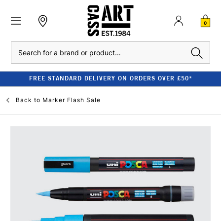
0
Search
FREE STANDARD DELIVERY ON ORDERS OVER £50*
Back to
Marker Flash Sale