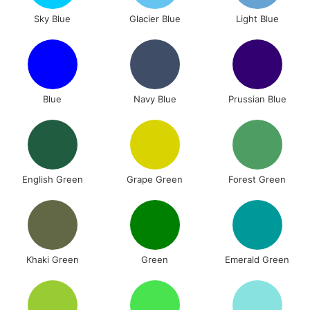
Sky Blue
Glacier Blue
Light Blue
Blue
Navy Blue
Prussian Blue
English Green
Grape Green
Forest Green
Khaki Green
Green
Emerald Green