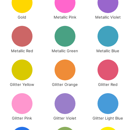
Gold
Metallic Pink
Metallic Violet
Metallic Red
Metallic Green
Metallic Blue
Glitter Yellow
Glitter Orange
Glitter Red
Glitter Pink
Glitter Violet
Glitter Light Blue