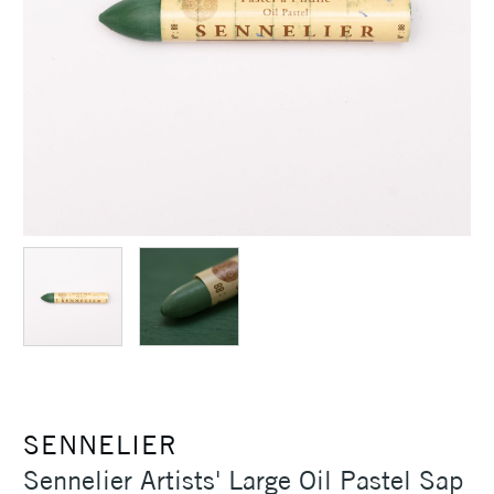
SENNELIER
Sennelier Artists' Large Oil Pastel Sap