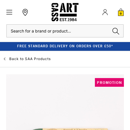
0
Search
FREE STANDARD DELIVERY ON ORDERS OVER £50*
Back to
SAA Products
PROMOTION