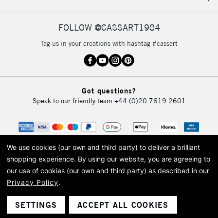
IRELAND
Up to €95
Currently Unavailable
FOLLOW @CASSART1984
Tag us in your creations with hashtag #cassart
2-3 Working Days
FREE over £30
CLICK AND COLLECT
Mon - Fri
Unavailable for
Currently Unavailable
10am-6pm
Got questions?
orders under
Speak to our friendly team
+44 (0)20 7619 2601
£30
To return items, please follow the instructions on our
return page
We use cookies (our own and third party) to deliver a brilliant
shopping experience.
By using our website, you are agreeing to
our use of cookies (our own and third party) as described in our
Privacy Policy
.
© 2026 Cass Art. Cass Art is the trading name of Art-Line Limited, a company
registered in England and Wales with a company number 1799472
Cass Art, Cass Art London and the Cass Art logo are trade marks and trade
SETTINGS
ACCEPT ALL COOKIES
names of Art-Line Limited.