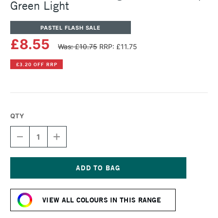
Green Light
PASTEL FLASH SALE
£8.55
Was: £10.75
RRP: £11.75
£3.20 OFF RRP
QTY
DECREASE
INCREASE
QUANTITY
QUANTITY
OF
OF
SENNELIER
SENNELIER
ARTISTS'
ARTISTS'
LARGE
LARGE
Current
OIL
OIL
Stock:
PASTEL
PASTEL
VIEW ALL COLOURS IN THIS RANGE
SAP
SAP
GREEN
GREEN