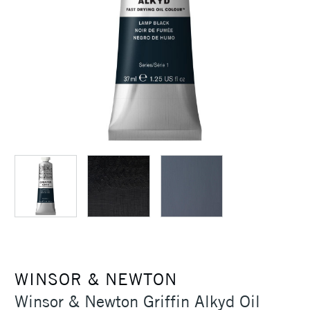
WINSOR & NEWTON
Winsor & Newton Griffin Alkyd Oil