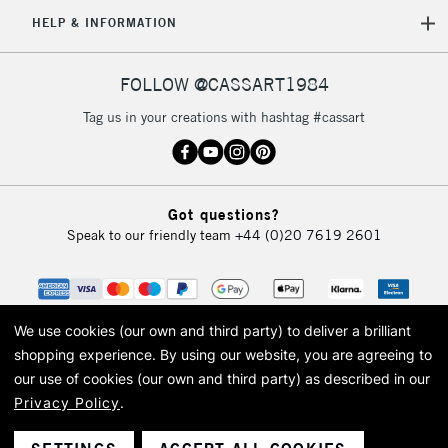
5-8 Working Days
£8.95
REPUBLIC OF
HELP & INFORMATION
IRELAND
Up to €95
Currently Unavailable
FOLLOW @CASSART1984
Tag us in your creations with hashtag #cassart
2-3 Working Days
FREE over £30
CLICK AND COLLECT
Mon - Fri
Unavailable for
Currently Unavailable
10am-6pm
Got questions?
orders under
Speak to our friendly team
+44 (0)20 7619 2601
£30
To return items, please follow the instructions on our
return page
We use cookies (our own and third party) to deliver a brilliant
shopping experience.
By using our website, you are agreeing to
our use of cookies (our own and third party) as described in our
Privacy Policy
.
© 2026 Cass Art. Cass Art is the trading name of Art-Line Limited, a company
registered in England and Wales with a company number 1799472
Cass Art, Cass Art London and the Cass Art logo are trade marks and trade