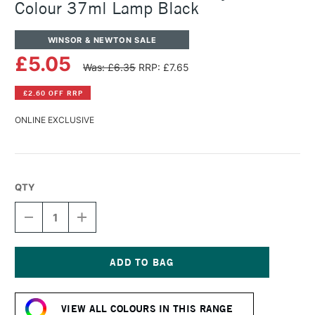
Colour 37ml Lamp Black
WINSOR & NEWTON SALE
£5.05
Was: £6.35
RRP: £7.65
£2.60 OFF RRP
ONLINE EXCLUSIVE
QTY
DECREASE
INCREASE
QUANTITY
QUANTITY
OF
OF
WINSOR
WINSOR
&
&
NEWTON
NEWTON
Current
GRIFFIN
GRIFFIN
Stock:
ALKYD
ALKYD
VIEW ALL COLOURS IN THIS RANGE
OIL
OIL