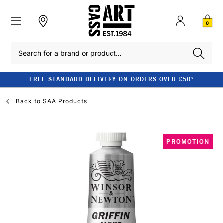
0
Search
FREE STANDARD DELIVERY ON ORDERS OVER £50*
Back to
SAA Products
PROMOTION