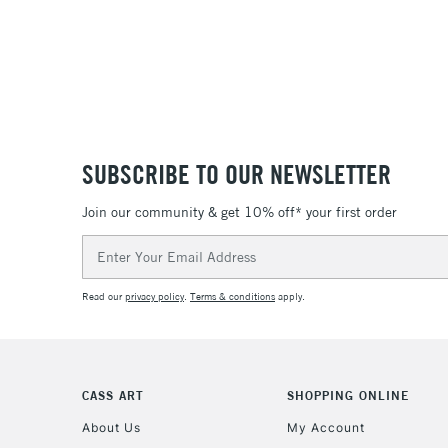
SUBSCRIBE TO OUR NEWSLETTER
Join our community & get 10% off* your first order
Email
Address
Read our
privacy policy
.
Terms & conditions
apply.
CASS ART
SHOPPING ONLINE
About Us
My Account