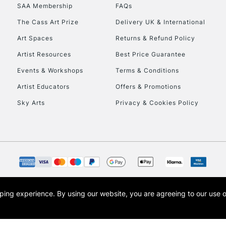
SAA Membership
FAQs
HIGHLANDS & I
The Cass Art Prize
Delivery UK & International
Art Spaces
Returns & Refund Policy
Artist Resources
Best Price Guarantee
Events & Workshops
Terms & Conditions
Artist Educators
Offers & Promotions
Sky Arts
Privacy & Cookies Policy
REPUBLIC OF I
Currently Unavailable
CLICK AND COL
opping experience.
By using our website, you are agreeing to our use 
s the trading name of Art-Line Limited, a company registered in England and Wales w
Currently Unavailable
t, Cass Art London and the Cass Art logo are trade marks and trade names of Art-Line 