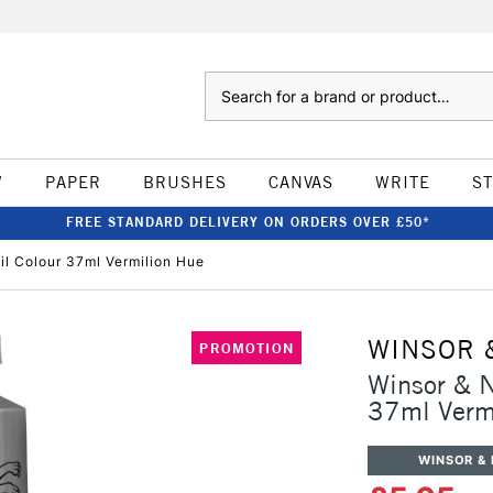
Search
W
PAPER
BRUSHES
CANVAS
WRITE
S
FREE STANDARD DELIVERY ON ORDERS OVER £50*
il Colour 37ml Vermilion Hue
WINSOR 
PROMOTION
Winsor & N
37ml Verm
WINSOR &