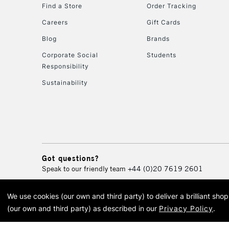
Find a Store
Order Tracking
Careers
Gift Cards
Blog
Brands
Corporate Social
Students
Responsibility
Sustainability
Got questions?
Speak to our friendly team
+44 (0)20 7619 2601
We use cookies (our own and third party) to deliver a brilliant sh
© 2026 Cass Art. Cass Art i
(our own and third party) as described in our
Privacy Policy
.
Cass Ar