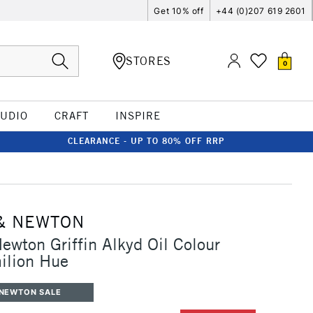
Get 10% off
+44 (0)207 619 2601
STORES
0
TUDIO
CRAFT
INSPIRE
CLEARANCE - UP TO 80% OFF RRP
& NEWTON
ewton Griffin Alkyd Oil Colour
ilion Hue
 NEWTON SALE