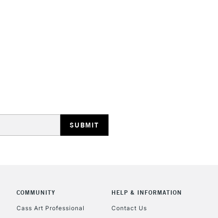
Consistent dry
Form of packagi
restrictions th
Recommended F
overpaint, rega
Online Exclusive
The full range
whites are als
STANDARD UK
LARGE & HEAVY
Includes Studio Easels
Lamps, Canvas Rolls 
Stations
NEXT DAY UK
LARGE & HEAVY
Includes Studio Easels
COMMUNITY
HELP & INFORMATION
Lamps, Canvas Rolls 
Stations
Cass Art Professional
Contact Us