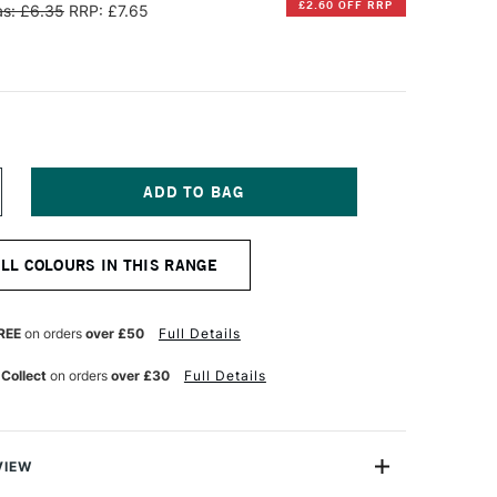
£2.60 OFF RRP
s: £6.35
RRP: £7.65
NCREASE
UANTITY
F
INSOR
ALL COLOURS IN THIS RANGE
EWTON
IFFIN
LKYD
REE
on orders
over £50
Full Details
L
OLOUR
 Collect
on orders
over £30
Full Details
7ML
ERMILION
UE
VIEW