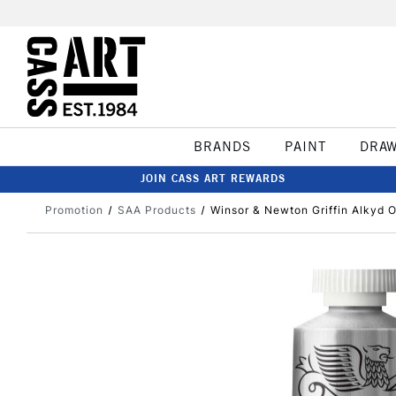
BRANDS
PAINT
DRA
JOIN CASS ART REWARDS
Promotion
SAA Products
Winsor & Newton Griffin Alkyd O