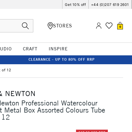
Get 10% off
+44 (0)207 619 2601
STORES
0
TUDIO
CRAFT
INSPIRE
CLEARANCE - UP TO 80% OFF RRP
 of 12
& NEWTON
ewton Professional Watercolour
t Metal Box Assorted Colours Tube
 12