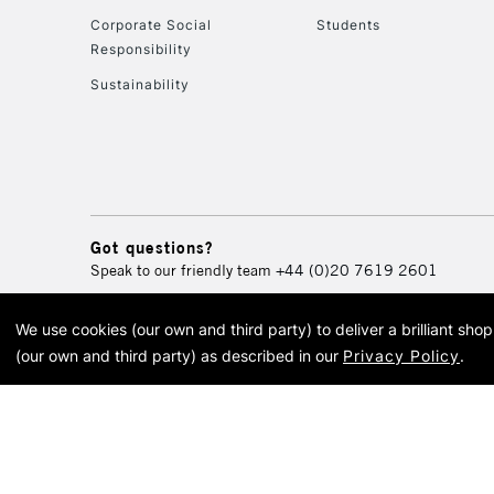
Corporate Social
Students
Responsibility
Sustainability
Got questions?
Speak to our friendly team
+44 (0)20 7619 2601
We use cookies (our own and third party) to deliver a brilliant sh
© 2026 Cass Art. Cass Art i
(our own and third party) as described in our
Privacy Policy
.
Cass Ar