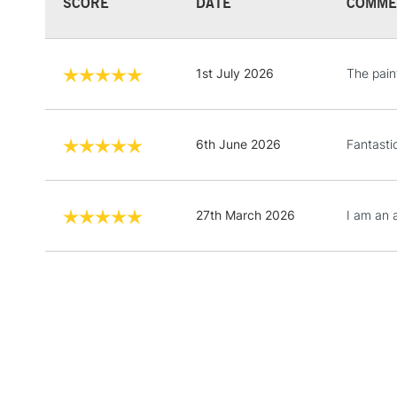
SCORE
DATE
COMME
1st July 2026
The pain
6th June 2026
Fantasti
27th March 2026
I am an 