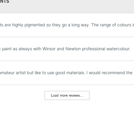
NTS
Winsor Lemon - 
Cadmium -
Free
Cadmium - Fre
Alizarin Crimson 
STANDARD UK
ts are highly pigmented so they go a long way. The range of colours i
LARGE & HEAVY
Permanent Rose 
French Ultramari
Includes Studio Easels
Lamps, Canvas Rolls 
c paint as always with Winsor and Newton professional watercolour.
Stations
NEXT DAY UK
amateur artist but like to use good materials. I would recommend the p
LARGE & HEAVY
Includes Studio Easels
Lamps, Canvas Rolls 
Load more reviews...
Stations
HIGHLANDS & I