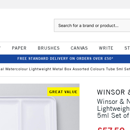
Search
W
PAPER
BRUSHES
CANVAS
WRITE
S
FREE STANDARD DELIVERY ON ORDERS OVER £50*
al Watercolour Lightweight Metal Box Assorted Colours Tube 5ml Set
WINSOR 
GREAT VALUE
Winsor & N
Lightweigh
5ml Set of