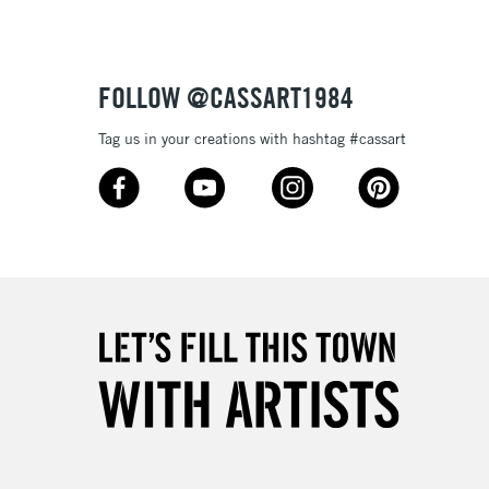
£4.95
Over £50
FOLLOW @CASSART1984
Tag us in your creations with hashtag #cassart
5-8 Working Days
£8.95
RELAND
Up to €95
2-3 Working Days
FREE over £30
LECT
Mon - Fri
Unavailable for
10am-6pm
orders under £30
please follow the instructions on our
return page