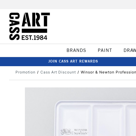
BRANDS
PAINT
DRA
JOIN CASS ART REWARDS
Promotion
Cass Art Discount
Winsor & Newton Profession