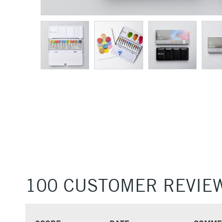
100 CUSTOMER REVIE