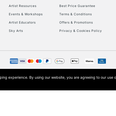
Artist Resources
Best Price Guarantee
Events & Workshops
Terms & Conditions
Artist Educators
Offers & Promotions
Sky Arts
Privacy & Cookies Policy
opping experience.
By using our website, you are agreeing to our use 
s the trading name of Art-Line Limited, a company registered in England and Wales w
t, Cass Art London and the Cass Art logo are trade marks and trade names of Art-Line 