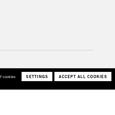
SETTINGS
ACCEPT ALL COOKIES
of cookies
ith a company number 1799472
Limited.