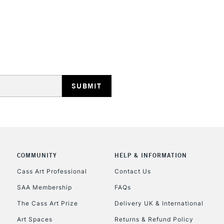
REPUBLIC OF I
Currently Unavailable
CLICK AND COL
COMMUNITY
HELP & INFORMATION
Currently Unavailable
Cass Art Professional
Contact Us
SAA Membership
FAQs
To return items, 
The Cass Art Prize
Delivery UK & International
Art Spaces
Returns & Refund Policy