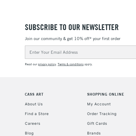
SUBSCRIBE TO OUR NEWSLETTER
Join our community & get 10% off* your first order
Email
Address
Read our
privacy policy
.
Terms & conditions
apply.
CASS ART
SHOPPING ONLINE
About Us
My Account
Find a Store
Order Tracking
Careers
Gift Cards
Blog
Brands