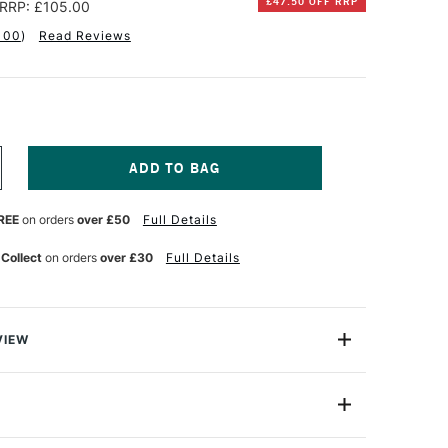
£47.50 OFF RRP
RRP: £105.00
100
)
Read Reviews
NCREASE
UANTITY
F
REE
on orders
over £50
Full Details
INSOR
EWTON
 Collect
on orders
over £30
Full Details
NAL
ROFESSIONAL
UR
ATERCOLOUR
HT
IGHTWEIGHT
ETAL
OX
VIEW
SSORTED
OLOURS
on Artists' Professional Water Colour Lightweight Metal
UBE
 Set gives you professional-standard colours ready to
ML
ET
a lid.
F
5ml
2