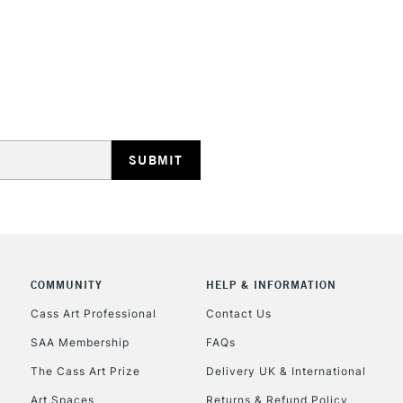
STANDARD UK
LARGE & HEAVY
Includes Studio Easels
Lamps, Canvas Rolls 
Stations
NEXT DAY UK
LARGE & HEAVY
Includes Studio Easels
COMMUNITY
HELP & INFORMATION
Lamps, Canvas Rolls 
Stations
Cass Art Professional
Contact Us
SAA Membership
FAQs
HIGHLANDS & I
The Cass Art Prize
Delivery UK & International
Art Spaces
Returns & Refund Policy