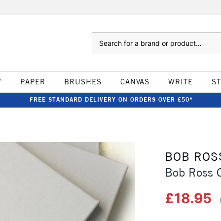
Search
W
PAPER
BRUSHES
CANVAS
WRITE
S
FREE STANDARD DELIVERY ON ORDERS OVER £50*
BOB ROS
Bob Ross 
£18.95