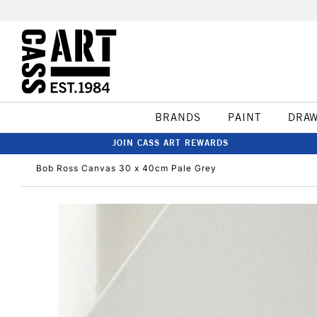
BRANDS
PAINT
DRA
JOIN CASS ART REWARDS
Bob Ross Canvas 30 x 40cm Pale Grey