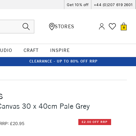
Get 10% off
+44 (0)207 619 2601
STORES
0
TUDIO
CRAFT
INSPIRE
CLEARANCE - UP TO 80% OFF RRP
S
Canvas 30 x 40cm Pale Grey
£2.00 OFF RRP
RRP: £20.95