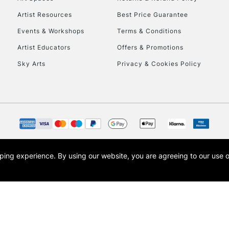
Artist Resources
Best Price Guarantee
Events & Workshops
Terms & Conditions
Artist Educators
Offers & Promotions
Sky Arts
Privacy & Cookies Policy
REPUBLIC OF I
Currently Unavailable
CLICK AND COL
opping experience.
By using our website, you are agreeing to our use 
s the trading name of Art-Line Limited, a company registered in England and Wales w
Currently Unavailable
t, Cass Art London and the Cass Art logo are trade marks and trade names of Art-Line 
To return items, 