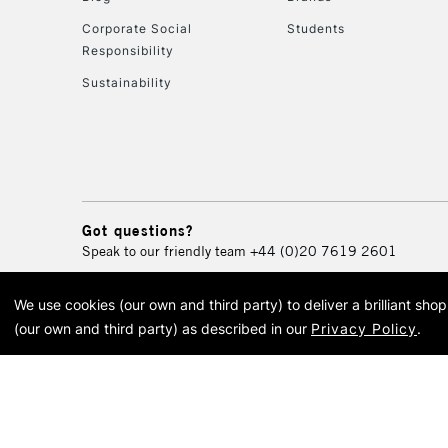
Corporate Social
Students
Responsibility
Sustainability
Got questions?
Speak to our friendly team
+44 (0)20 7619 2601
We use cookies (our own and third party) to deliver a brilliant sh
© 2026 Cass Art. Cass Art i
(our own and third party) as described in our
Privacy Policy
.
Cass Ar