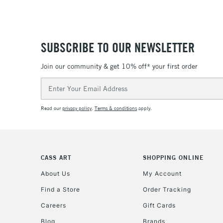
SUBSCRIBE TO OUR NEWSLETTER
Join our community & get 10% off* your first order
Email
Address
Read our
privacy policy
.
Terms & conditions
apply.
CASS ART
SHOPPING ONLINE
About Us
My Account
Find a Store
Order Tracking
Careers
Gift Cards
Blog
Brands