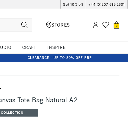
Get 10% off
+44 (0)207 619 2601
STORES
0
TUDIO
CRAFT
INSPIRE
CLEARANCE - UP TO 80% OFF RRP
T
anvas Tote Bag Natural A2
 COLLECTION