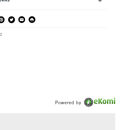
TURNS
THOD
DELIVERY TIME
PRICE
3-5 Working Days
£4.95 - £6.95
FREE over £50
22
1 Working Day
£7.95
S
(2pm Cut-off)
Up to £50
£3.95
Between £50 -
£100
Powered by
£1.95
Over £100