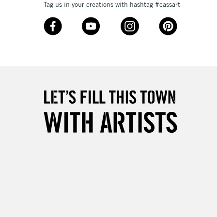
Tag us in your creations with hashtag #cassart
Over £50
5-8 Working Days
£8.95
RELAND
Up to €95
2-3 Working Days
FREE over £30
LECT
Mon - Fri
Unavailable for
10am-6pm
orders under £30
please follow the instructions on our
return page