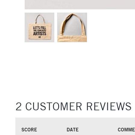
2 CUSTOMER REVIEWS
SCORE
DATE
COMME