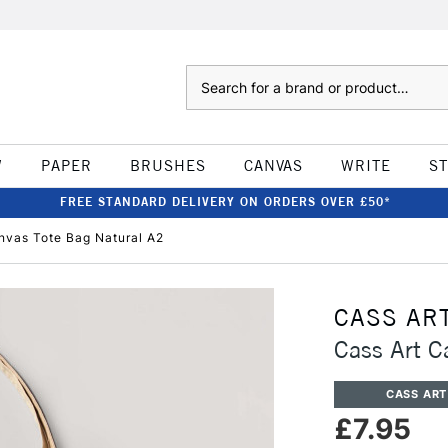
Search
W
PAPER
BRUSHES
CANVAS
WRITE
S
FREE STANDARD DELIVERY ON ORDERS OVER £50*
nvas Tote Bag Natural A2
CASS AR
Cass Art C
CASS ART
£7.95