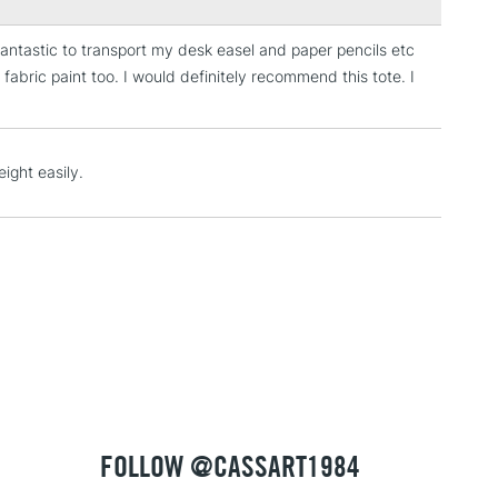
s fantastic to transport my desk easel and paper pencils etc
3-5 Working Days
£4.95
 fabric paint too. I would definitely recommend this tote. I
 ITEMS
(2pm Cut-off)
No order threshold
, Floor
& Work
ight easily.
1 Working Day
£7.95
 ITEMS
(2pm Cut-off)
No order threshold
, Floor
& Work
3-5 Working Days
£8.95
SLANDS
Up to £50
FOLLOW @CASSART1984
£4.95