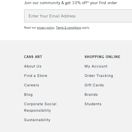
Join our community & get 10% off* your first order
Email
Address
Read our
privacy policy
.
Terms & conditions
apply.
CASS ART
SHOPPING ONLINE
About Us
My Account
Find a Store
Order Tracking
Careers
Gift Cards
Blog
Brands
Corporate Social
Students
Responsibility
Sustainability