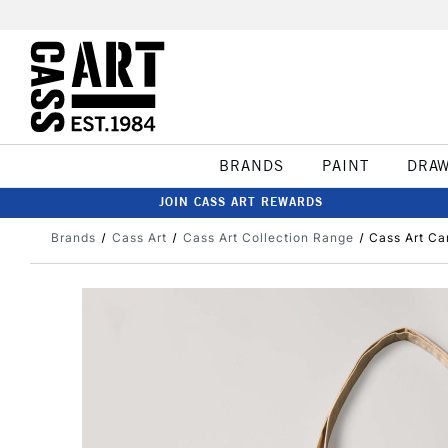
BRANDS
PAINT
DRA
JOIN CASS ART REWARDS
Brands
Cass Art
Cass Art Collection Range
Cass Art Ca