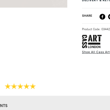
DELIVERY & RE
DELIVERY ME
SHARE
STANDARD UK
Product Code: 0344
Shop All Cass Art
NEXT DAY UK
STANDARD ITEM
NTS