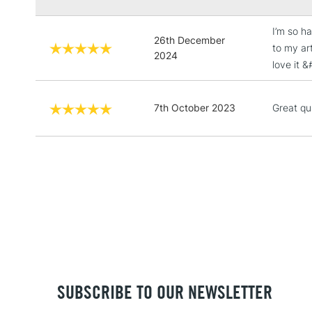
I’m so ha
26th December
to my art
2024
love it 
7th October 2023
Great qu
SUBSCRIBE TO OUR NEWSLETTER