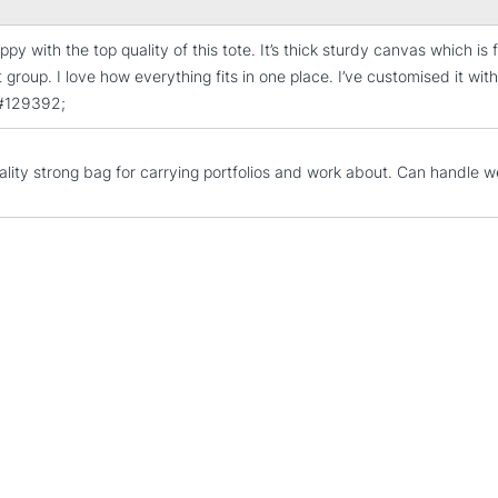
ppy with the top quality of this tote. It’s thick sturdy canvas which i
STANDARD UK
 group. I love how everything fits in one place. I’ve customised it with
LARGE & HEAVY
&#129392;
Includes Studio Easels
Lamps, Canvas Rolls 
ality strong bag for carrying portfolios and work about. Can handle we
Stations
NEXT DAY UK
LARGE & HEAVY
Includes Studio Easels
Lamps, Canvas Rolls 
Stations
HIGHLANDS & I