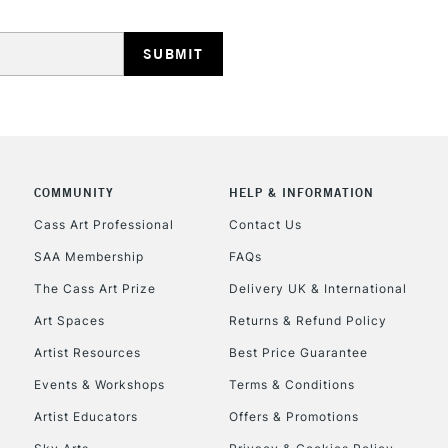
REPUBLIC OF I
Currently Unavailable
COMMUNITY
HELP & INFORMATION
Cass Art Professional
Contact Us
CLICK AND COL
SAA Membership
FAQs
The Cass Art Prize
Delivery UK & International
Currently Unavailable
Art Spaces
Returns & Refund Policy
Artist Resources
Best Price Guarantee
To return items, 
Events & Workshops
Terms & Conditions
Artist Educators
Offers & Promotions