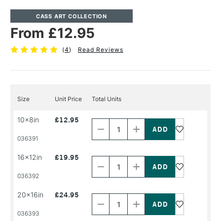
CASS ART COLLECTION
From £12.95
(
4
)
Read Reviews
Size
Unit Price
Total Units
Decrease
Increase
10x8in
£12.95
Quantity
Quantity
of
of
PRODUCT
PRODUCT
036391
NAME
NAME
Decrease
Increase
16x12in
£19.95
Quantity
Quantity
of
of
PRODUCT
PRODUCT
036392
NAME
NAME
Decrease
Increase
20x16in
£24.95
Quantity
Quantity
of
of
PRODUCT
PRODUCT
036393
NAME
NAME