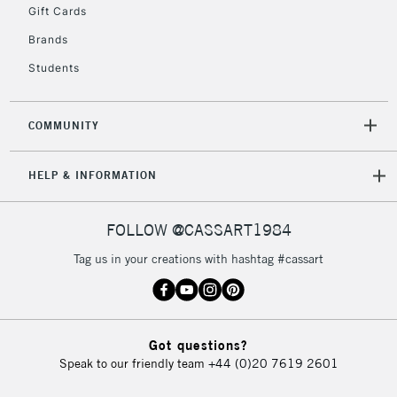
Gift Cards
Brands
Students
COMMUNITY
HELP & INFORMATION
FOLLOW @CASSART1984
Tag us in your creations with hashtag #cassart
Got questions?
Speak to our friendly team
+44 (0)20 7619 2601