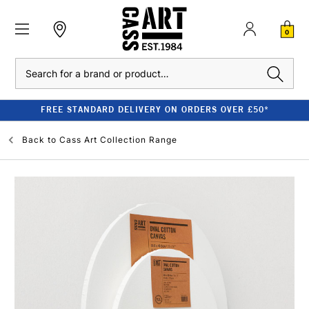
0
Search
FREE STANDARD DELIVERY ON ORDERS OVER £50*
Back to
Cass Art Collection Range