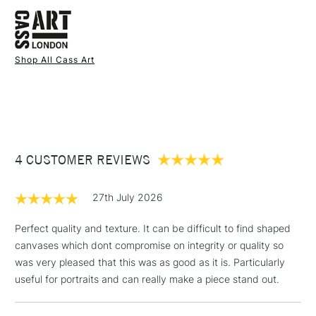
FREE over £50
Available in 3 sizes: 10 x 8", 16 x 12", and 20 x 16"
Wood Type
Spruce wood
The canvas are 1.9cm / 0.75 inches deep.
To Be Used With
Acrylic - Oil - Mixed Media
The canvas is heavyweight at 320gsm / 11.3oz.
Recommended For
Professional
Stocked in all our UK stores.
Shop All Cass Art
1 Working Day
£7.95
NEXT DAY UK
STANDARD ITEMS
If you're unsure why not read our guide on
(2pm Cut-off)
Up to £50
Choosing the right canvas for you here.
£3.95
Between £50 -
4 CUSTOMER REVIEWS
£100
£1.95
27th July 2026
Over £100
Perfect quality and texture. It can be difficult to find shaped
canvases which dont compromise on integrity or quality so
was very pleased that this was as good as it is. Particularly
3-5 Working Days
£4.95
useful for portraits and can really make a piece stand out.
STANDARD UK
LARGE & HEAVY
(2pm Cut-off)
No order
ITEMS
threshold