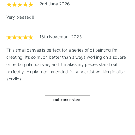
2nd June 2026
Includes Studio Easels,
Floor Lamps, Canvas Rolls
Very pleased!!
& Work Stations
1 Working Day
£7.95
13th November 2025
NEXT DAY UK
LARGE & HEAVY
(2pm Cut-off)
No order
ITEMS
This small canvas is perfect for a series of oil painting I’m
threshold
Includes Studio Easels,
creating. It’s so much better than always working on a square
Floor Lamps, Canvas Rolls
or rectangular canvas, and it makes my pieces stand out
& Work Stations
perfectly. Highly recommended for any artist working in oils or
acrylics!
3-5 Working Days
£8.95
HIGHLANDS &
ISLANDS
Up to £50
Load more reviews...
£4.95
Over £50