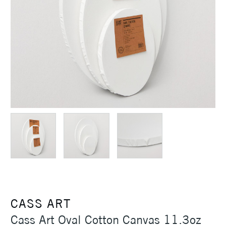
CASS ART
Cass Art Oval Cotton Canvas 11.3oz