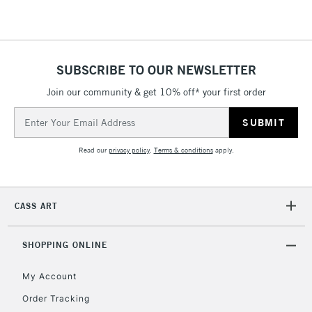
5-8 Working Days
£8.95
REPUBLIC OF
IRELAND
Up to €95
Currently Unavailable
SUBSCRIBE TO OUR NEWSLETTER
Join our community & get 10% off* your first order
Email
2-3 Working Days
FREE over £30
CLICK AND COLLECT
Address
Mon - Fri
Unavailable for
Currently Unavailable
10am-6pm
Read our
privacy policy
.
Terms & conditions
apply.
orders under
£30
CASS ART
To return items, please follow the instructions on our
return page
SHOPPING ONLINE
My Account
Order Tracking