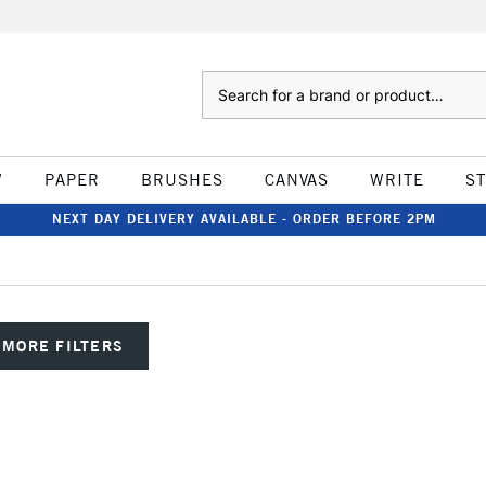
Search
W
PAPER
BRUSHES
CANVAS
WRITE
S
NEXT DAY DELIVERY AVAILABLE - ORDER BEFORE 2PM
MORE FILTERS