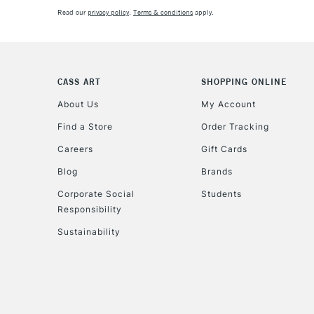
Read our
privacy policy
.
Terms & conditions
apply.
CASS ART
SHOPPING ONLINE
About Us
My Account
Find a Store
Order Tracking
Careers
Gift Cards
Blog
Brands
Corporate Social
Students
Responsibility
Sustainability