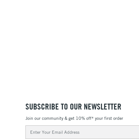
SUBSCRIBE TO OUR NEWSLETTER
Join our community & get 10% off* your first order
Email
Address