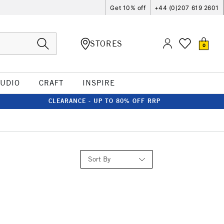
Get 10% off
+44 (0)207 619 2601
STORES
0
TUDIO
CRAFT
INSPIRE
CLEARANCE - UP TO 80% OFF RRP
Sort By
Relevance
Price: Low to High