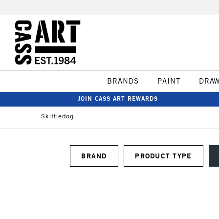
BRANDS
PAINT
DRA
JOIN CASS ART REWARDS
Skittledog
BRAND
PRODUCT TYPE