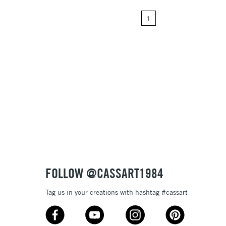
1
Price: High to Low
Name: A-Z
Name: Z-A
FOLLOW @CASSART1984
Tag us in your creations with hashtag #cassart