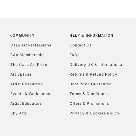
COMMUNITY
HELP & INFORMATION
Cass Art Professional
Contact Us
SAA Membership
FAQs
The Cass Art Prize
Delivery UK & International
Art Spaces
Returns & Refund Policy
Artist Resources
Best Price Guarantee
Events & Workshops
Terms & Conditions
Artist Educators
Offers & Promotions
Sky Arts
Privacy & Cookies Policy