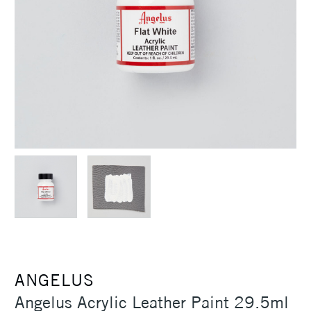
ANGELUS
Angelus Acrylic Leather Paint 29.5ml