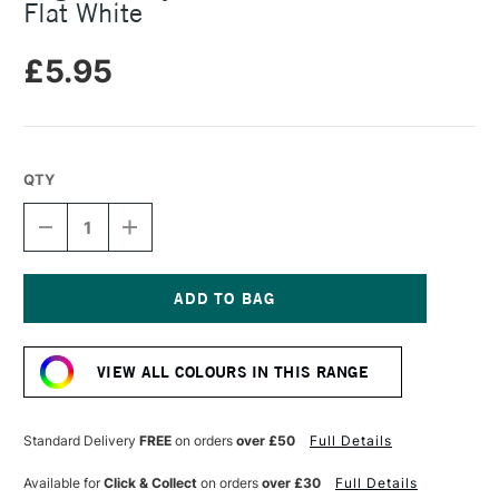
Flat White
£5.95
QTY
DECREASE
INCREASE
QUANTITY
QUANTITY
OF
OF
ANGELUS
ANGELUS
ACRYLIC
ACRYLIC
LEATHER
LEATHER
Current
PAINT
PAINT
Stock:
29.5ML
29.5ML
VIEW ALL COLOURS IN THIS RANGE
FLAT
FLAT
WHITE
WHITE
Standard Delivery
FREE
on orders
over £50
Full Details
Available for
Click & Collect
on orders
over £30
Full Details