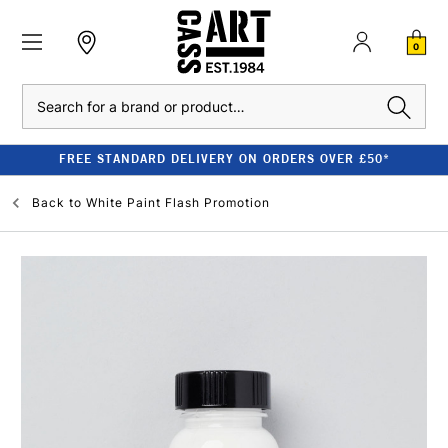
0
Search
FREE STANDARD DELIVERY ON ORDERS OVER £50*
Back to
White Paint Flash Promotion