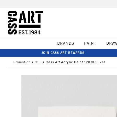
BRANDS
PAINT
DRA
JOIN CASS ART REWARDS
Promotion
GLE
Cass Art Acrylic Paint 120ml Silver