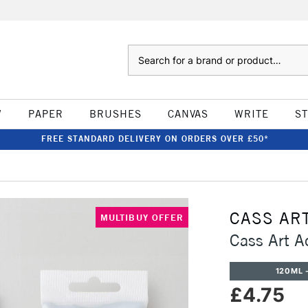
Search
W
PAPER
BRUSHES
CANVAS
WRITE
S
FREE STANDARD DELIVERY ON ORDERS OVER £50*
CASS AR
MULTIBUY OFFER
Cass Art A
120ML -
£4.75