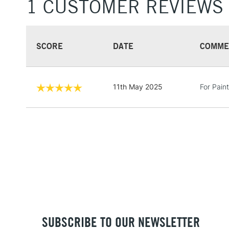
1 CUSTOMER REVIEWS
SCORE
DATE
COMME
11th May 2025
For Pain
SUBSCRIBE TO OUR NEWSLETTER