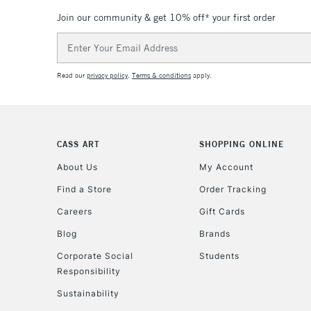
Join our community & get 10% off* your first order
Email
Address
Read our
privacy policy
.
Terms & conditions
apply.
CASS ART
SHOPPING ONLINE
About Us
My Account
Find a Store
Order Tracking
Careers
Gift Cards
Blog
Brands
Corporate Social
Students
Responsibility
Sustainability