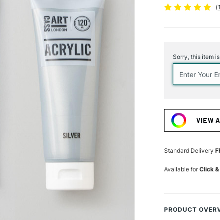
(
Current
Stock:
Sorry, this item i
VIEW 
Standard Delivery
F
Available for
Click &
PRODUCT OVER