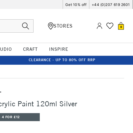
Get 10% off
+44 (0)207 619 2601
STORES
0
TUDIO
CRAFT
INSPIRE
CLEARANCE - UP TO 80% OFF RRP
T
crylic Paint 120ml Silver
 4 FOR £12