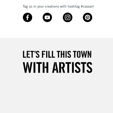
Tag us in your creations with hashtag #cassart
3-5 Working Days
£8.95
SLANDS
Up to £50
£4.95
Over £50
5-8 Working Days
£8.95
RELAND
Up to €95
2-3 Working Days
FREE over £30
LECT
Mon - Fri
Unavailable for
10am-6pm
orders under £30