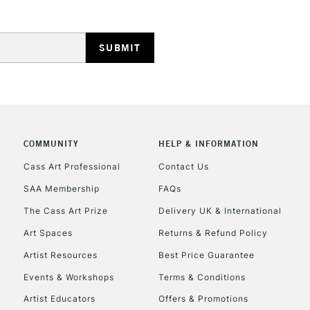
HIGHLANDS & I
COMMUNITY
HELP & INFORMATION
REPUBLIC OF I
Cass Art Professional
Contact Us
SAA Membership
FAQs
Currently Unavailable
The Cass Art Prize
Delivery UK & International
Art Spaces
Returns & Refund Policy
CLICK AND COL
Artist Resources
Best Price Guarantee
Events & Workshops
Terms & Conditions
Currently Unavailable
Artist Educators
Offers & Promotions