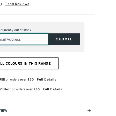
1
)
Read Reviews
s currently out of stock
ALL COLOURS IN THIS RANGE
REE
on orders
over £50
Full Details
 Collect
on orders
over £30
Full Details
VIEW