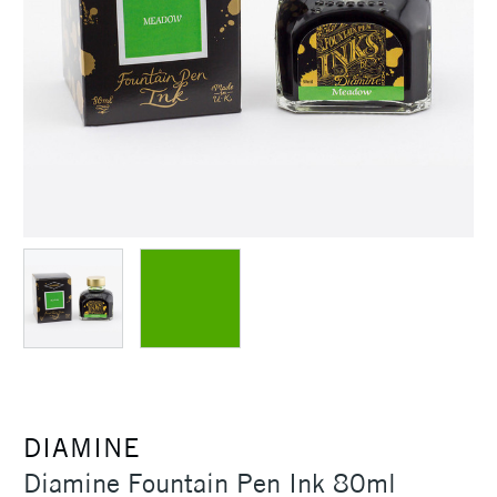
DIAMINE
Diamine Fountain Pen Ink 80ml