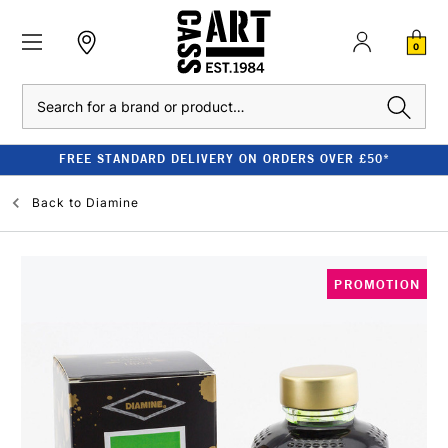
0
Search
FREE STANDARD DELIVERY ON ORDERS OVER £50*
Back to
Diamine
PROMOTION