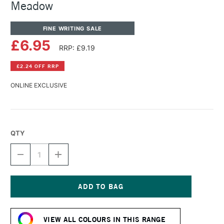
Meadow
FINE WRITING SALE
£6.95
RRP: £9.19
£2.24 OFF RRP
ONLINE EXCLUSIVE
QTY
DECREASE
INCREASE
QUANTITY
QUANTITY
OF
OF
DIAMINE
DIAMINE
FOUNTAIN
FOUNTAIN
PEN
PEN
Current
INK
INK
Stock:
80ML
80ML
VIEW ALL COLOURS IN THIS RANGE
MEADOW
MEADOW