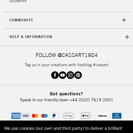
Students
2-3 Working Days
FREE over £30
CLICK AND COLLECT
Mon - Fri
COMMUNITY
Unavailable for
Currently Unavailable
10am-6pm
orders under
HELP & INFORMATION
£30
FOLLOW @CASSART1984
To return items, please follow the instructions on our
return page
Tag us in your creations with hashtag #cassart
Got questions?
Speak to our friendly team
+44 (0)20 7619 2601
We use cookies (our own and third party) to deliver a brilliant