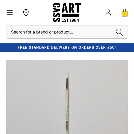
0
Search
FREE STANDARD DELIVERY ON ORDERS OVER £50*