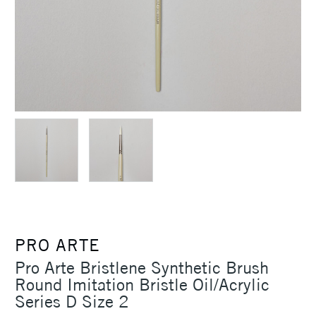
PRO ARTE
Pro Arte Bristlene Synthetic Brush
Round Imitation Bristle Oil/Acrylic
Series D Size 2