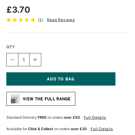
£3.70
(
1
)
Read Reviews
QTY
DECREASE
INCREASE
QUANTITY
QUANTITY
OF
OF
PRO
PRO
ARTE
ARTE
BRISTLENE
BRISTLENE
Current
SYNTHETIC
SYNTHETIC
Stock:
BRUSH
BRUSH
VIEW THE FULL RANGE
ROUND
ROUND
IMITATION
IMITATION
BRISTLE
BRISTLE
OIL/ACRYLIC
OIL/ACRYLIC
Standard Delivery
FREE
on orders
over £50
Full Details
SERIES
SERIES
D
D
Available for
Click & Collect
on orders
over £30
Full Details
SIZE
SIZE
2
2