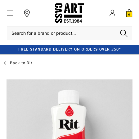
0
Search
FREE STANDARD DELIVERY ON ORDERS OVER £50*
Back to
Rit