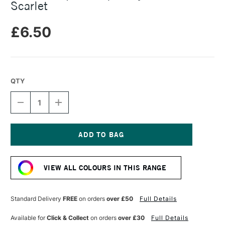
Scarlet
£6.50
QTY
DECREASE
INCREASE
QUANTITY
QUANTITY
OF
OF
RIT
RIT
ALL
ALL
PURPOSE
PURPOSE
Current
LIQUID
LIQUID
Stock:
DYE
DYE
VIEW ALL COLOURS IN THIS RANGE
236ML
236ML
SCARLET
SCARLET
Standard Delivery
FREE
on orders
over £50
Full Details
Available for
Click & Collect
on orders
over £30
Full Details