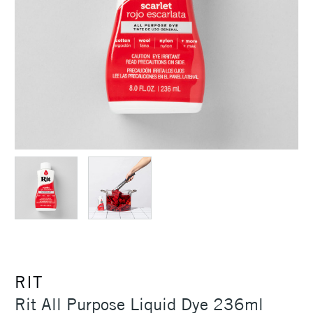
RIT
Rit All Purpose Liquid Dye 236ml