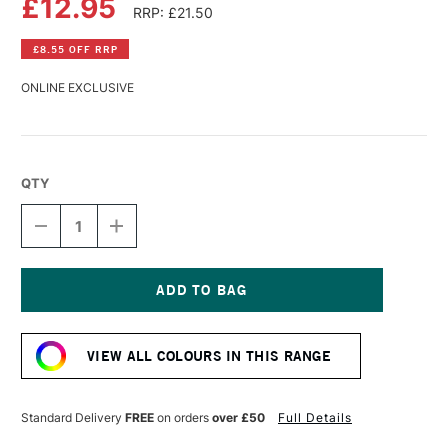
£12.95
RRP: £21.50
£8.55 OFF RRP
ONLINE EXCLUSIVE
QTY
DECREASE
INCREASE
QUANTITY
QUANTITY
OF
OF
SPEEDBALL
SPEEDBALL
FABRIC
FABRIC
SCREEN
SCREEN
Current
PRINTING
PRINTING
Stock:
INK
INK
VIEW ALL COLOURS IN THIS RANGE
8OZ
8OZ
COTTON
COTTON
CANDY
CANDY
PINK
PINK
Standard Delivery
FREE
on orders
over £50
Full Details