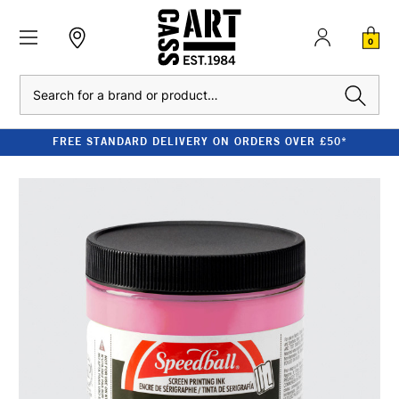
0
Search
FREE STANDARD DELIVERY ON ORDERS OVER £50*