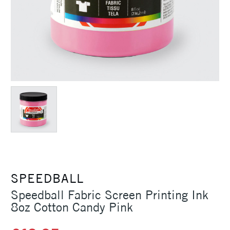
SPEEDBALL
Speedball Fabric Screen Printing Ink
8oz Cotton Candy Pink