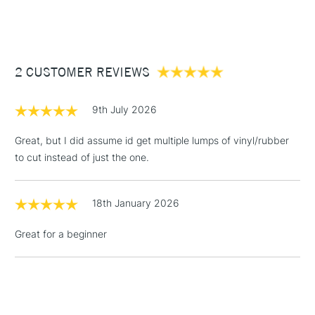
(2pm Cut-off)
Up to £50
£3.95
Between £50 -
2 CUSTOMER REVIEWS
£100
£1.95
9th July 2026
Over £100
Great, but I did assume id get multiple lumps of vinyl/rubber
to cut instead of just the one.
3-5 Working Days
£4.95
STANDARD UK
LARGE & HEAVY
18th January 2026
(2pm Cut-off)
No order
ITEMS
threshold
Great for a beginner
Includes Studio Easels,
Floor Lamps, Canvas Rolls
& Work Stations
1 Working Day
£7.95
NEXT DAY UK