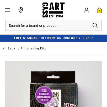
0
Search
FREE STANDARD DELIVERY ON ORDERS OVER £50*
Back to
Printmaking Kits