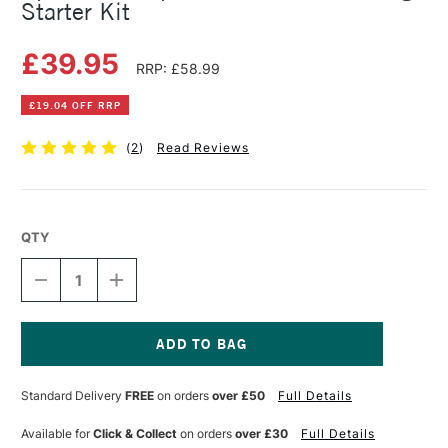
Starter Kit
£39.95
RRP: £58.99
£19.04 OFF RRP
(
2
)
Read Reviews
QTY
DECREASE
INCREASE
QUANTITY
QUANTITY
OF
OF
SPEEDBALL
SPEEDBALL
SUPER
SUPER
VALUE
VALUE
Current
BLOCK
BLOCK
Stock:
Standard Delivery
FREE
on orders
over £50
Full Details
PRINTING
PRINTING
STARTER
STARTER
KIT
KIT
Available for
Click & Collect
on orders
over £30
Full Details