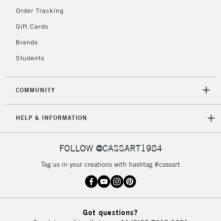
Order Tracking
2-3 Working Days
FREE over £30
CLICK AND COLLECT
Gift Cards
Mon - Fri
Unavailable for
Brands
Currently Unavailable
10am-6pm
orders under
Students
£30
COMMUNITY
To return items, please follow the instructions on our
return page
HELP & INFORMATION
FOLLOW @CASSART1984
Tag us in your creations with hashtag #cassart
Got questions?