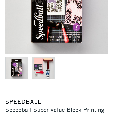
SPEEDBALL
Speedball Super Value Block Printing