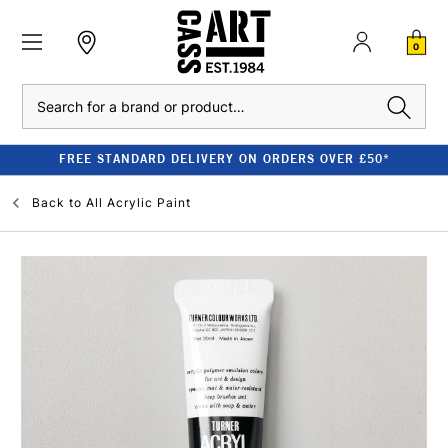
0
Search
FREE STANDARD DELIVERY ON ORDERS OVER £50*
Back to
All Acrylic Paint