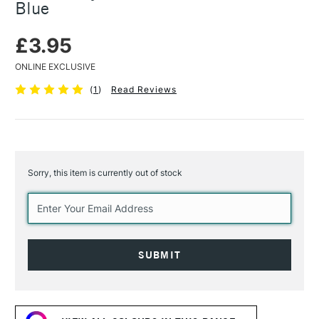
Blue
£3.95
ONLINE EXCLUSIVE
(
1
)
Read Reviews
Sorry, this item is currently out of stock
Current
Stock: