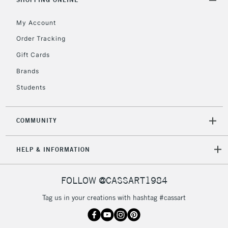
5-8 Working Days
£8.95
REPUBLIC OF
My Account
IRELAND
Up to €95
Order Tracking
Currently Unavailable
Gift Cards
Brands
2-3 Working Days
FREE over £30
CLICK AND COLLECT
Students
Mon - Fri
Unavailable for
Currently Unavailable
10am-6pm
orders under
COMMUNITY
£30
HELP & INFORMATION
To return items, please follow the instructions on our
return page
FOLLOW @CASSART1984
Tag us in your creations with hashtag #cassart