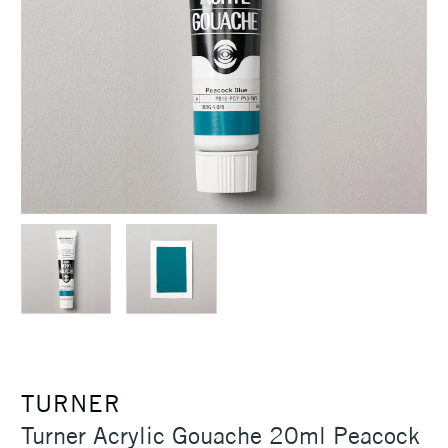
TURNER
Turner Acrylic Gouache 20ml Peacock