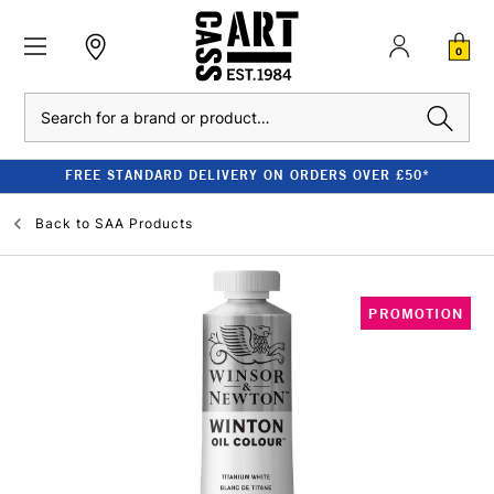
0
Search
FREE STANDARD DELIVERY ON ORDERS OVER £50*
Back to
SAA Products
PROMOTION