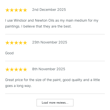
£1.95
2nd December 2025
Over £100
I use Windsor and Newton Oils as my main medium for my
paintings. I believe that they are the best.
3-5 Working Days
£4.95
STANDARD UK
LARGE & HEAVY
25th November 2025
(2pm Cut-off)
No order
ITEMS
threshold
Good
Includes Studio Easels,
Floor Lamps, Canvas Rolls
& Work Stations
8th November 2025
Great price for the size of the paint, good quality and a little
1 Working Day
£7.95
NEXT DAY UK
LARGE & HEAVY
goes a long way.
(2pm Cut-off)
No order
ITEMS
threshold
Includes Studio Easels,
Load more reviews...
Floor Lamps, Canvas Rolls
& Work Stations