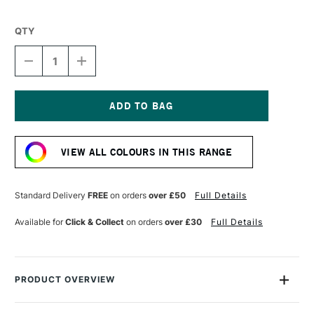
QTY
DECREASE
INCREASE
QUANTITY
QUANTITY
OF
OF
WINSOR
WINSOR
&
&
NEWTON
NEWTON
Current
WINTON
WINTON
Stock:
OIL
OIL
VIEW ALL COLOURS IN THIS RANGE
COLOUR
COLOUR
200ML
200ML
TITANIUM
TITANIUM
WHITE
WHITE
Standard Delivery
FREE
on orders
over £50
Full Details
Available for
Click & Collect
on orders
over £30
Full Details
PRODUCT OVERVIEW
Winsor & Newton Winton Oil Colour is a range of high-quality