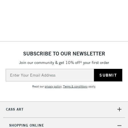
3-5 Working Days
£8.95
HIGHLANDS &
ISLANDS
Up to £50
£4.95
Over £50
SUBSCRIBE TO OUR NEWSLETTER
Join our community & get 10% off* your first order
5-8 Working Days
£8.95
REPUBLIC OF
Email
IRELAND
Up to €95
Address
Currently Unavailable
Read our
privacy policy
.
Terms & conditions
apply.
2-3 Working Days
FREE over £30
CLICK AND COLLECT
CASS ART
Mon - Fri
Unavailable for
Currently Unavailable
10am-6pm
orders under
SHOPPING ONLINE