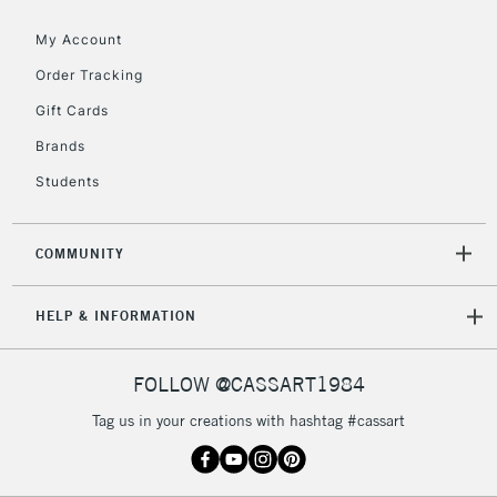
£30
My Account
Order Tracking
To return items, please follow the instructions on our
Gift Cards
return page
Brands
Students
COMMUNITY
HELP & INFORMATION
FOLLOW @CASSART1984
Tag us in your creations with hashtag #cassart