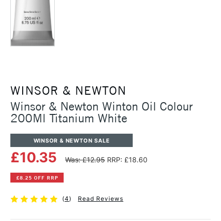
WINSOR & NEWTON
Winsor & Newton Winton Oil Colour
200Ml Titanium White
WINSOR & NEWTON SALE
£10.35
Was: £12.95
RRP: £18.60
£8.25 OFF RRP
(
4
)
Read Reviews