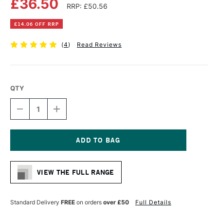
£36.50
RRP: £50.56
£14.06 OFF RRP
(
4
)
Read Reviews
QTY
DECREASE
INCREASE
QUANTITY
QUANTITY
OF
OF
CANSON
CANSON
THE
THE
WALL
WALL
Current
PAD
PAD
Stock:
220GSM
220GSM
VIEW THE FULL RANGE
30
30
SHEETS
SHEETS
A3
A3
Standard Delivery
FREE
on orders
over £50
Full Details