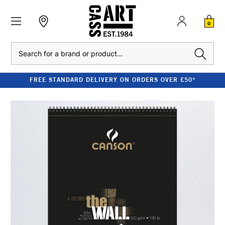
0
Search
FREE STANDARD DELIVERY ON ORDERS OVER £50*