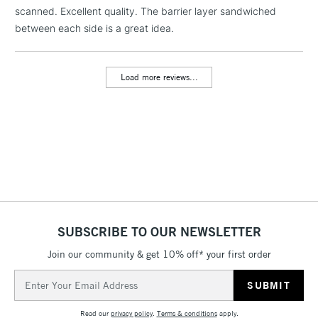
1 Working Day
£7.95
scanned. Excellent quality. The barrier layer sandwiched
NEXT DAY UK
LARGE & HEAVY
(2pm Cut-off)
No order
between each side is a great idea.
ITEMS
threshold
Includes Studio Easels,
Floor Lamps, Canvas Rolls
Load more reviews...
& Work Stations
3-5 Working Days
£8.95
HIGHLANDS &
ISLANDS
Up to £50
£4.95
Over £50
SUBSCRIBE TO OUR NEWSLETTER
Join our community & get 10% off* your first order
5-8 Working Days
£8.95
REPUBLIC OF
Email
IRELAND
Up to €95
Address
Currently Unavailable
Read our
privacy policy
.
Terms & conditions
apply.