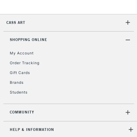
2-3 Working Days
FREE over £30
CLICK AND COLLECT
CASS ART
Mon - Fri
Unavailable for
Currently Unavailable
10am-6pm
orders under
SHOPPING ONLINE
£30
My Account
Order Tracking
To return items, please follow the instructions on our
Gift Cards
return page
Brands
Students
COMMUNITY
HELP & INFORMATION