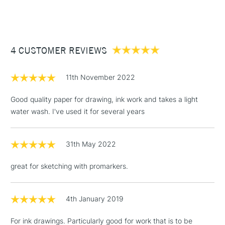
1 Working Day
£7.95
NEXT DAY UK
STANDARD ITEMS
(2pm Cut-off)
Up to £50
£3.95
Between £50 -
4 CUSTOMER REVIEWS
£100
11th November 2022
£1.95
Over £100
Good quality paper for drawing, ink work and takes a light
water wash. I've used it for several years
31th May 2022
3-5 Working Days
£4.95
STANDARD UK
LARGE & HEAVY
(2pm Cut-off)
No order
ITEMS
great for sketching with promarkers.
threshold
Includes Studio Easels,
Floor Lamps, Canvas Rolls
4th January 2019
& Work Stations
For ink drawings. Particularly good for work that is to be