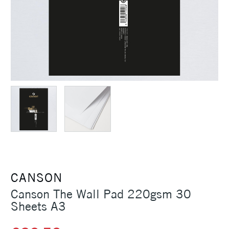
CANSON
Canson The Wall Pad 220gsm 30
Sheets A3