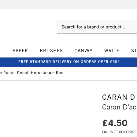
Search
W
PAPER
BRUSHES
CANVAS
WRITE
S
FREE STANDARD DELIVERY ON ORDERS OVER £50*
e Pastel Pencil Herculanum Red
CARAN D
Caran D'ac
£4.50
ONLINE EXCLUSIVE