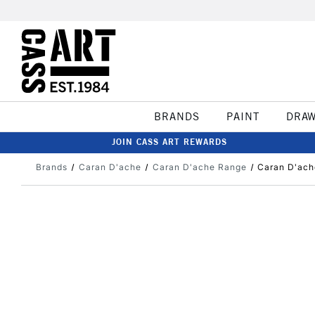
BRANDS
PAINT
DRA
JOIN CASS ART REWARDS
Brands
Caran D'ache
Caran D'ache Range
Caran D'ach