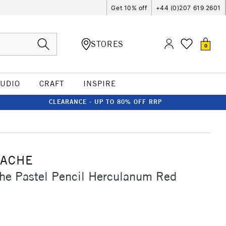
Get 10% off
+44 (0)207 619 2601
STORES
0
TUDIO
CRAFT
INSPIRE
CLEARANCE - UP TO 80% OFF RRP
'ACHE
he Pastel Pencil Herculanum Red