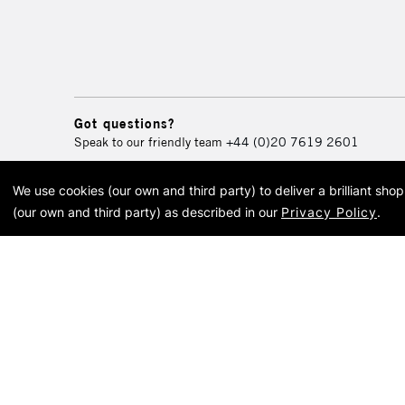
Got questions?
Speak to our friendly team
+44 (0)20 7619 2601
We use cookies (our own and third party) to deliver a brilliant sh
© 2026 Cass Art. Cass Art i
(our own and third party) as described in our
Privacy Policy
.
Cass Ar