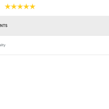
NTS
STANDARD UK
LARGE & HEAVY
lity
Includes Studio Easels
Lamps, Canvas Rolls 
Stations
NEXT DAY UK
LARGE & HEAVY
Includes Studio Easels
Lamps, Canvas Rolls 
Stations