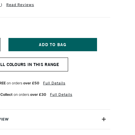
1
)
Read Reviews
NCREASE
UANTITY
F
ARAN
ALL COLOURS IN THIS RANGE
'ACHE
ASTEL
ENCIL
UM
ERCULANUM
REE
on orders
over £50
Full Details
ED
 Collect
on orders
over £30
Full Details
VIEW
 greatest needs of every artist, the Caran D'ache Pastel