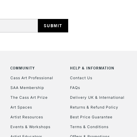
HIGHLANDS & I
REPUBLIC OF I
COMMUNITY
HELP & INFORMATION
Currently Unavailable
Cass Art Professional
Contact Us
SAA Membership
FAQs
The Cass Art Prize
Delivery UK & International
CLICK AND COL
Art Spaces
Returns & Refund Policy
Currently Unavailable
Artist Resources
Best Price Guarantee
Events & Workshops
Terms & Conditions
Artist Educators
Offers & Promotions