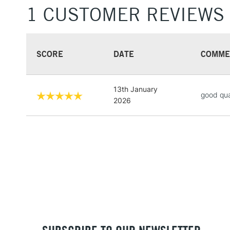
1 CUSTOMER REVIEWS
SCORE
DATE
COMME
13th January
good qua
2026