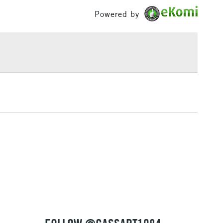
£1.95
Powered by
Over £100
3-5 Working Days
£4.95
 ITEMS
(2pm Cut-off)
No order threshold
, Floor
& Work
1 Working Day
£7.95
 ITEMS
(2pm Cut-off)
No order threshold
, Floor
& Work