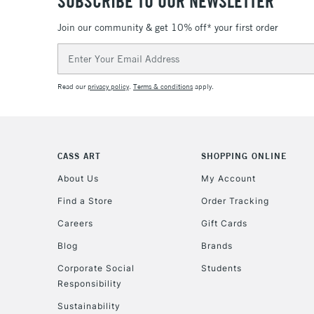
SUBSCRIBE TO OUR NEWSLETTER
Join our community & get 10% off* your first order
Email
Address
Read our
privacy policy
.
Terms & conditions
apply.
CASS ART
SHOPPING ONLINE
About Us
My Account
Find a Store
Order Tracking
Careers
Gift Cards
Blog
Brands
Corporate Social
Students
Responsibility
Sustainability