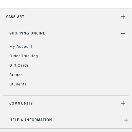
Currently Unavailable
CASS ART
2-3 Working Days
FREE over £30
CLICK AND COLLECT
SHOPPING ONLINE
Mon - Fri
Unavailable for
Currently Unavailable
10am-6pm
My Account
orders under
£30
Order Tracking
Gift Cards
To return items, please follow the instructions on our
Brands
return page
Students
COMMUNITY
HELP & INFORMATION