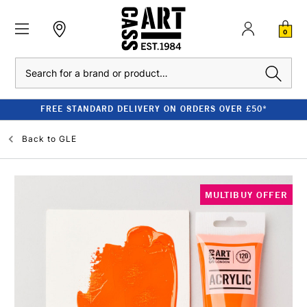
0
Search
FREE STANDARD DELIVERY ON ORDERS OVER £50*
Back to
GLE
MULTIBUY OFFER