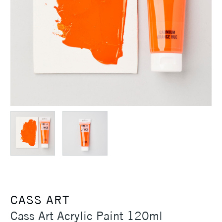
CASS ART
Cass Art Acrylic Paint 120ml