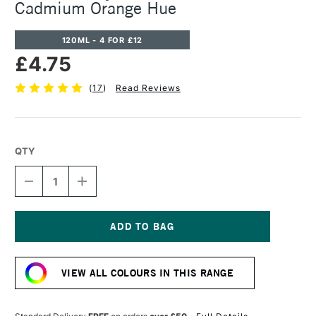
Cadmium Orange Hue
120ML - 4 FOR £12
£4.75
(
17
)
Read Reviews
QTY
DECREASE
INCREASE
QUANTITY
QUANTITY
OF
OF
CASS
CASS
ART
ART
ACRYLIC
ACRYLIC
Current
PAINT
PAINT
Stock:
120ML
120ML
VIEW ALL COLOURS IN THIS RANGE
CADMIUM
CADMIUM
ORANGE
ORANGE
HUE
HUE