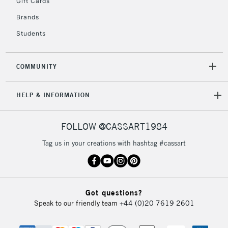
Gift Cards
IRELAND
Up to €95
Brands
Currently Unavailable
Students
2-3 Working Days
FREE over £30
CLICK AND COLLECT
COMMUNITY
Mon - Fri
Unavailable for
Currently Unavailable
10am-6pm
HELP & INFORMATION
orders under
£30
FOLLOW @CASSART1984
To return items, please follow the instructions on our
Tag us in your creations with hashtag #cassart
return page
Got questions?
Speak to our friendly team
+44 (0)20 7619 2601