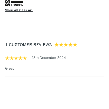
Acrylic Front
Shop All Cass Art
1 Working Day
£7.95
NEXT DAY UK
STANDARD ITEMS
(2pm Cut-off)
Up to £50
£3.95
Between £50 -
1 CUSTOMER REVIEWS
£100
£1.95
13th December 2024
Over £100
Great
3-5 Working Days
£4.95
STANDARD UK
LARGE & HEAVY
(2pm Cut-off)
No order
ITEMS
threshold
Includes Studio Easels,
Floor Lamps, Canvas Rolls