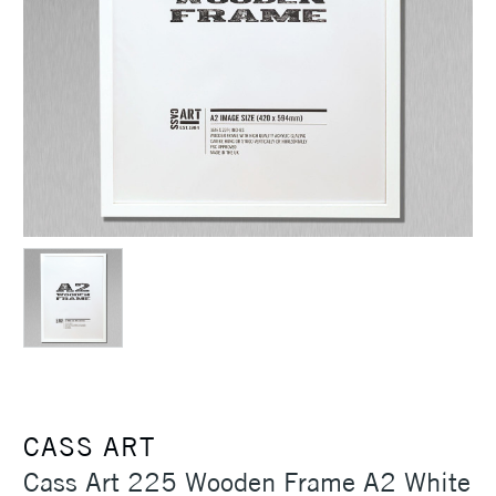
CASS ART
Cass Art 225 Wooden Frame A2 White