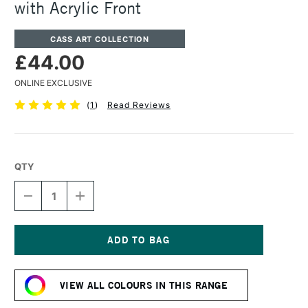
with Acrylic Front
CASS ART COLLECTION
£44.00
ONLINE EXCLUSIVE
(
1
)
Read Reviews
QTY
DECREASE
INCREASE
QUANTITY
QUANTITY
OF
OF
CASS
CASS
ART
ART
225
225
Current
WOODEN
WOODEN
Stock:
FRAME
FRAME
VIEW ALL COLOURS IN THIS RANGE
A2
A2
WHITE
WHITE