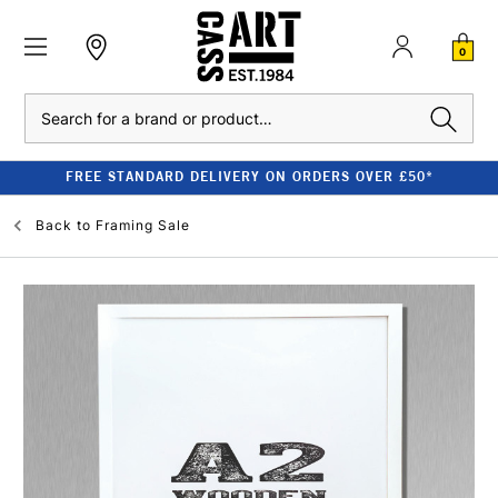
0
Search
FREE STANDARD DELIVERY ON ORDERS OVER £50*
Back to
Framing Sale