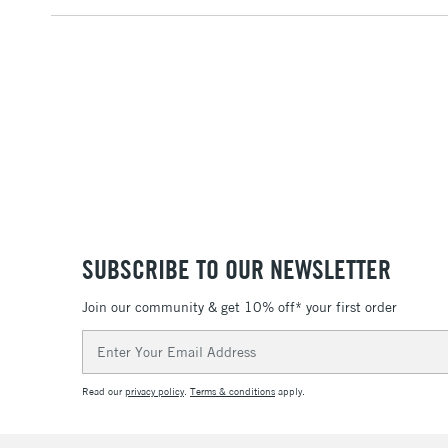
SUBSCRIBE TO OUR NEWSLETTER
Join our community & get 10% off* your first order
Email
Address
Read our
privacy policy
.
Terms & conditions
apply.