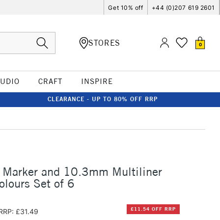
Get 10% off
+44 (0)207 619 2601
STORES
0
TUDIO
CRAFT
INSPIRE
CLEARANCE - UP TO 80% OFF RRP
 Marker and 10.3mm Multiliner
olours Set of 6
£11.54 OFF RRP
RRP: £31.49