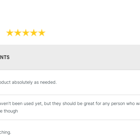
NTS
oduct absolutely as needed.
ven't been used yet, but they should be great for any person who wa
e though
ching.