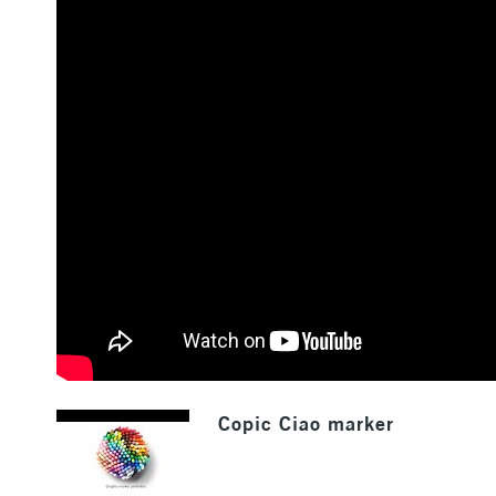
Copic Ciao marker