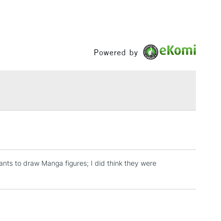
Powered by
nts to draw Manga figures; I did think they were