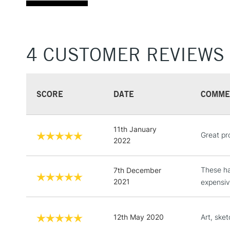
4 CUSTOMER REVIEWS
SCORE
DATE
COMME
11th January
Great pr
2022
These ha
7th December
2021
expensiv
12th May 2020
Art, sket