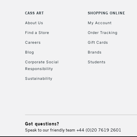
CASS ART
SHOPPING ONLINE
About Us
My Account
Find a Store
Order Tracking
Careers
Gift Cards
Blog
Brands
Corporate Social
Students
Responsibility
Sustainability
Got questions?
Speak to our friendly team
+44 (0)20 7619 2601