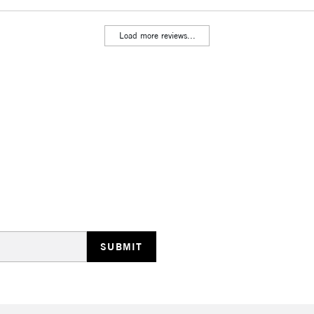
Load more reviews...