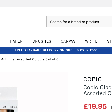
Search
W
PAPER
BRUSHES
CANVAS
WRITE
S
FREE STANDARD DELIVERY ON ORDERS OVER £50*
ultiliner Assorted Colours Set of 6
COPIC
Copic Ciao
Assorted C
£19.95