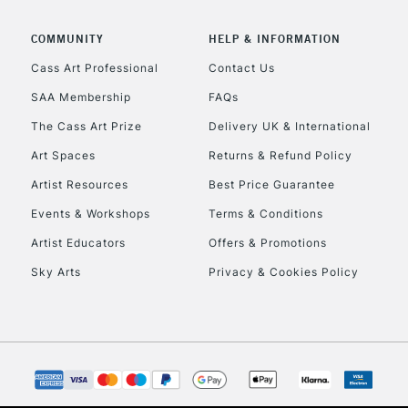
COMMUNITY
HELP & INFORMATION
Cass Art Professional
Contact Us
SAA Membership
FAQs
The Cass Art Prize
Delivery UK & International
Art Spaces
Returns & Refund Policy
Artist Resources
Best Price Guarantee
Events & Workshops
Terms & Conditions
Artist Educators
Offers & Promotions
Sky Arts
Privacy & Cookies Policy