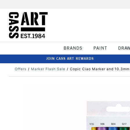
BRANDS
PAINT
DRA
JOIN CASS ART REWARDS
Offers
Marker Flash Sale
Copic Ciao Marker and 10.3mm M