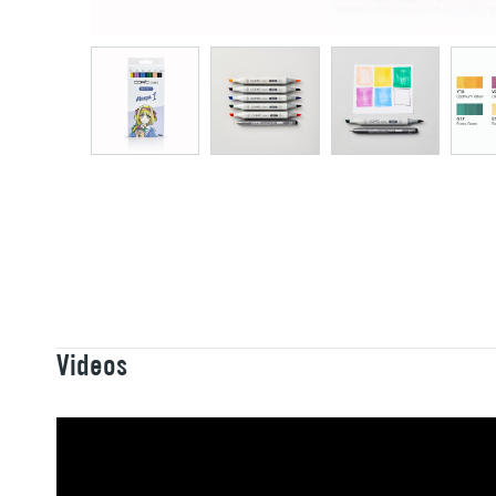
Videos