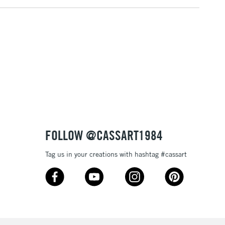
FOLLOW @CASSART1984
Tag us in your creations with hashtag #cassart