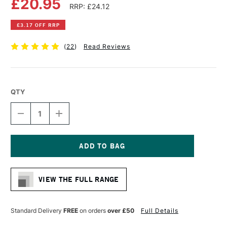
£20.95
RRP: £24.12
£3.17 OFF RRP
(
22
)
Read Reviews
QTY
DECREASE
INCREASE
QUANTITY
QUANTITY
OF
OF
DALER
DALER
ROWNEY
ROWNEY
CANFORD
CANFORD
Current
BLACK
BLACK
Stock:
PAPER
PAPER
VIEW THE FULL RANGE
PAD
PAD
A3
A3
BLACK
BLACK
Standard Delivery
FREE
on orders
over £50
Full Details