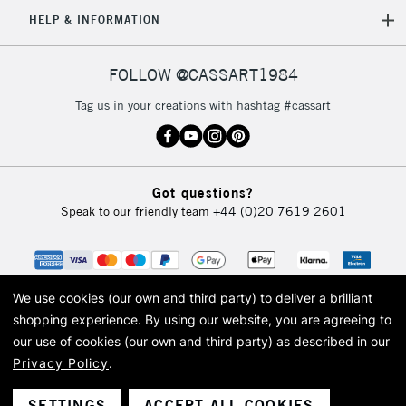
HELP & INFORMATION
FOLLOW @CASSART1984
Tag us in your creations with hashtag #cassart
Got questions?
Speak to our friendly team
+44 (0)20 7619 2601
We use cookies (our own and third party) to deliver a brilliant
shopping experience.
By using our website, you are agreeing to
our use of cookies (our own and third party) as described in our
Privacy Policy
.
© 2026 Cass Art. Cass Art is the trading name of Art-Line Limited, a company
registered in England and Wales with a company number 1799472
Cass Art, Cass Art London and the Cass Art logo are trade marks and trade
SETTINGS
ACCEPT ALL COOKIES