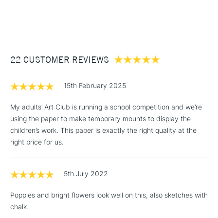
1 Working Day
£7.95
NEXT DAY UK
STANDARD ITEMS
(2pm Cut-off)
Up to £50
£3.95
Between £50 -
22 CUSTOMER REVIEWS
£100
£1.95
15th February 2025
Over £100
My adults’ Art Club is running a school competition and we’re
using the paper to make temporary mounts to display the
children’s work. This paper is exactly the right quality at the
3-5 Working Days
£4.95
right price for us.
STANDARD UK
LARGE & HEAVY
(2pm Cut-off)
No order
ITEMS
threshold
5th July 2022
Includes Studio Easels,
Floor Lamps, Canvas Rolls
Poppies and bright flowers look well on this, also sketches with
& Work Stations
chalk.