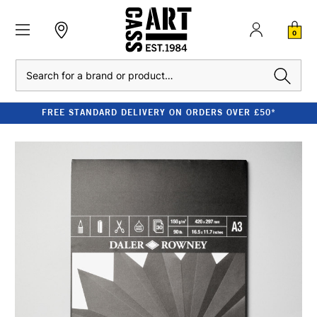
0
Search
FREE STANDARD DELIVERY ON ORDERS OVER £50*