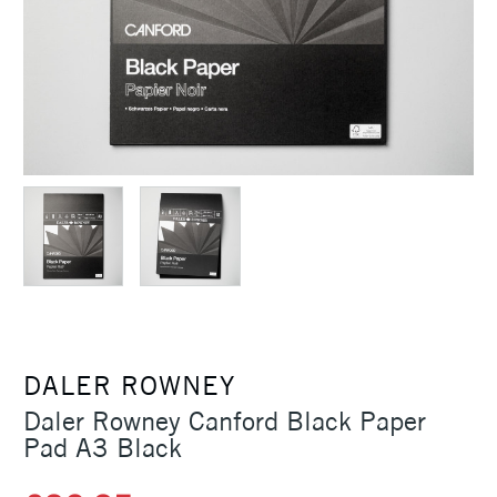
DALER ROWNEY
Daler Rowney Canford Black Paper
Pad A3 Black