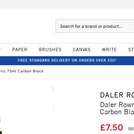
Search
W
PAPER
BRUSHES
CANVAS
WRITE
S
FREE STANDARD DELIVERY ON ORDERS OVER £50*
ylic 75ml Carbon Black
DALER R
Daler Rown
Carbon Bl
£7.50
RR