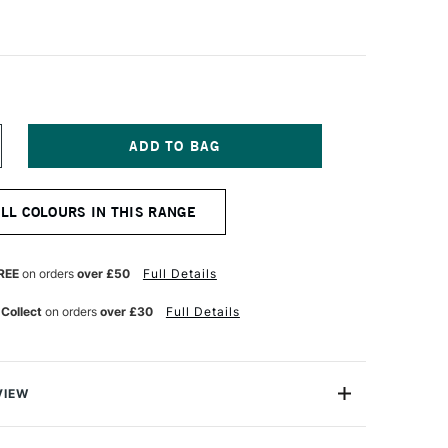
NCREASE
UANTITY
F
ALER
ALL COLOURS IN THIS RANGE
OWNEY
RYLA
TISTS'
CRYLIC
REE
on orders
over £50
Full Details
5ML
ARBON
 Collect
on orders
over £30
Full Details
LACK
VIEW
avy Body acrylic colours have a thick buttery