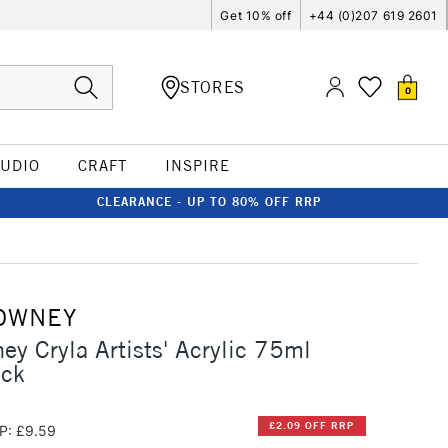
Get 10% off
+44 (0)207 619 2601
STORES
0
TUDIO
CRAFT
INSPIRE
CLEARANCE - UP TO 80% OFF RRP
OWNEY
ey Cryla Artists' Acrylic 75ml
ack
£2.09 OFF RRP
P: £9.59