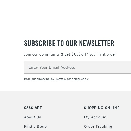
SUBSCRIBE TO OUR NEWSLETTER
Join our community & get 10% off* your first order
Email
Address
Read our
privacy policy
.
Terms & conditions
apply.
CASS ART
SHOPPING ONLINE
About Us
My Account
Find a Store
Order Tracking