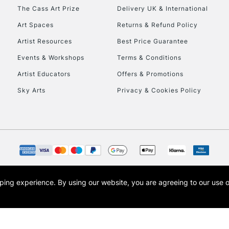
HIGHLANDS & I
The Cass Art Prize
Delivery UK & International
Art Spaces
Returns & Refund Policy
Artist Resources
Best Price Guarantee
Events & Workshops
Terms & Conditions
Artist Educators
Offers & Promotions
Sky Arts
Privacy & Cookies Policy
REPUBLIC OF I
Currently Unavailable
CLICK AND COL
opping experience.
By using our website, you are agreeing to our use 
s the trading name of Art-Line Limited, a company registered in England and Wales w
Currently Unavailable
t, Cass Art London and the Cass Art logo are trade marks and trade names of Art-Line 