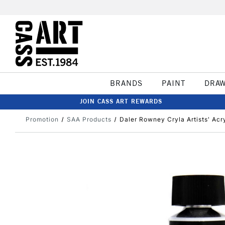
BRANDS
PAINT
DRA
JOIN CASS ART REWARDS
Promotion
SAA Products
Daler Rowney Cryla Artists' Acr