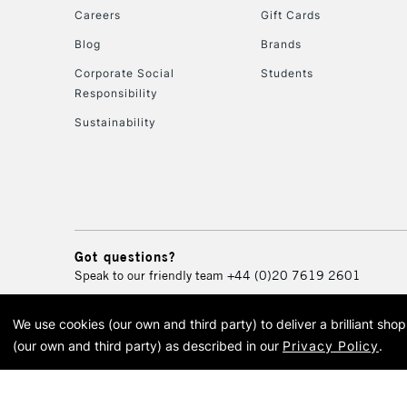
Careers
Gift Cards
Blog
Brands
Corporate Social
Students
Responsibility
Sustainability
Got questions?
Speak to our friendly team
+44 (0)20 7619 2601
We use cookies (our own and third party) to deliver a brilliant sh
© 2026 Cass Art. Cass Art i
(our own and third party) as described in our
Privacy Policy
.
Cass Ar