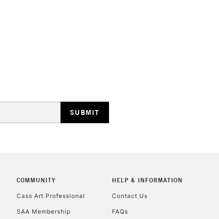
STANDARD UK
LARGE & HEAVY
Includes Studio Easels
Lamps, Canvas Rolls 
Stations
NEXT DAY UK
LARGE & HEAVY
Includes Studio Easels
COMMUNITY
HELP & INFORMATION
Lamps, Canvas Rolls 
Stations
Cass Art Professional
Contact Us
SAA Membership
FAQs