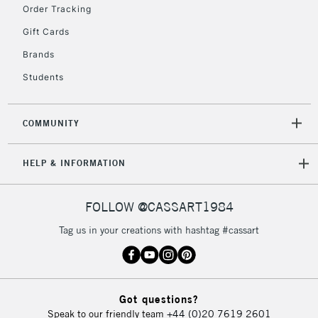
Order Tracking
Currently Unavailable
Gift Cards
Brands
2-3 Working Days
FREE over £30
CLICK AND COLLECT
Students
Mon - Fri
Unavailable for
Currently Unavailable
10am-6pm
orders under
COMMUNITY
£30
HELP & INFORMATION
To return items, please follow the instructions on our
return page
FOLLOW @CASSART1984
Tag us in your creations with hashtag #cassart
Got questions?
Speak to our friendly team
+44 (0)20 7619 2601