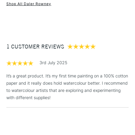
Mould made
Yes
Shop All Daler Rowney
Pad Binding
Gummed all sides
1 Working Day
£7.95
NEXT DAY UK
STANDARD ITEMS
Recommended For
Professional
(2pm Cut-off)
Up to £50
Online Exclusive
Yes
£3.95
Between £50 -
1 CUSTOMER REVIEWS
£100
£1.95
3rd July 2025
Over £100
It’s a great product. It’s my first time painting on a 100% cotton
paper and it really does hold watercolour better. I recommend
to watercolour artists that are exploring and experimenting
3-5 Working Days
£4.95
with different supplies!
STANDARD UK
LARGE & HEAVY
(2pm Cut-off)
No order
ITEMS
threshold
Includes Studio Easels,
Floor Lamps, Canvas Rolls
& Work Stations