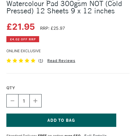
Watercolour Pad 300gsm NOT (Cold
Pressed) 12 Sheets 9 x 12 inches
£21.95
RRP: £25.97
£4.02 OFF RRP
ONLINE EXCLUSIVE
(
1
)
Read Reviews
QTY
DECREASE
INCREASE
QUANTITY
QUANTITY
OF
OF
DALER
DALER
ROWNEY
ROWNEY
THE
THE
Current
LANGTON
LANGTON
Stock:
Standard Delivery
FREE
on orders
over £50
Full Details