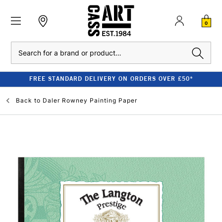
0
Search
FREE STANDARD DELIVERY ON ORDERS OVER £50*
Back to
Daler Rowney Painting Paper