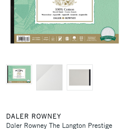
DALER ROWNEY
Daler Rowney The Langton Prestige