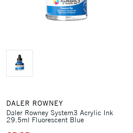
DALER ROWNEY
Daler Rowney System3 Acrylic Ink
29.5ml Fluorescent Blue