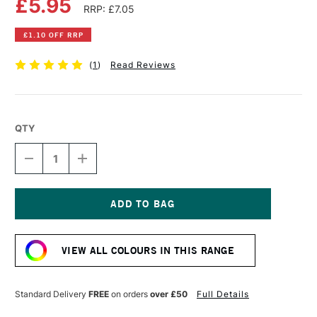
£5.95
RRP: £7.05
£1.10 OFF RRP
(
1
)
Read Reviews
QTY
DECREASE
INCREASE
QUANTITY
QUANTITY
OF
OF
DALER
DALER
ROWNEY
ROWNEY
SYSTEM3
SYSTEM3
Current
ACRYLIC
ACRYLIC
Stock:
INK
INK
VIEW ALL COLOURS IN THIS RANGE
29.5ML
29.5ML
FLUORESCENT
FLUORESCENT
BLUE
BLUE
Standard Delivery
FREE
on orders
over £50
Full Details