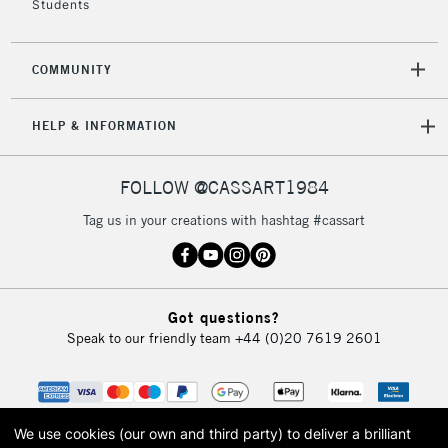
Students
2-3 Working Days
FREE over £30
CLICK AND COLLECT
COMMUNITY
Mon - Fri
Unavailable for
Currently Unavailable
10am-6pm
HELP & INFORMATION
orders under
£30
FOLLOW @CASSART1984
To return items, please follow the instructions on our
Tag us in your creations with hashtag #cassart
return page
Got questions?
Speak to our friendly team
+44 (0)20 7619 2601
We use cookies (our own and third party) to deliver a brilliant