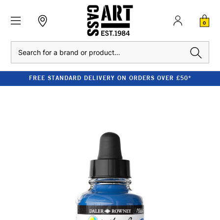
0
Search
FREE STANDARD DELIVERY ON ORDERS OVER £50*