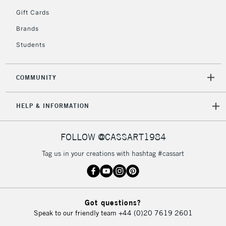
5-8 Working Days
£8.95
REPUBLIC OF
Gift Cards
IRELAND
Up to €95
Brands
Currently Unavailable
Students
2-3 Working Days
FREE over £30
CLICK AND COLLECT
COMMUNITY
Mon - Fri
Unavailable for
Currently Unavailable
10am-6pm
HELP & INFORMATION
orders under
£30
FOLLOW @CASSART1984
To return items, please follow the instructions on our
Tag us in your creations with hashtag #cassart
return page
Got questions?
Speak to our friendly team
+44 (0)20 7619 2601