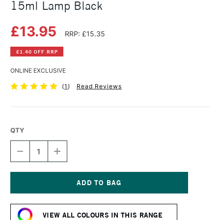
15ml Lamp Black
£13.95
RRP: £15.35
£1.40 OFF RRP
ONLINE EXCLUSIVE
(
1
)
Read Reviews
QTY
DECREASE
INCREASE
QUANTITY
QUANTITY
OF
OF
DANIEL
DANIEL
SMITH
SMITH
EXTRA
EXTRA
Current
FINE
FINE
Stock:
WATERCOLOUR
WATERCOLOUR
VIEW ALL COLOURS IN THIS RANGE
15ML
15ML