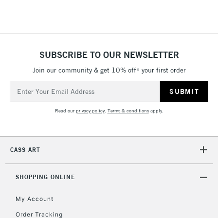
Floor Lamps, Canvas Rolls
& Work Stations
1 Working Day
£7.95
NEXT DAY UK
SUBSCRIBE TO OUR NEWSLETTER
LARGE & HEAVY
(2pm Cut-off)
No order
ITEMS
Join our community & get 10% off* your first order
threshold
Includes Studio Easels,
Email
Floor Lamps, Canvas Rolls
Address
& Work Stations
Read our
privacy policy
.
Terms & conditions
apply.
3-5 Working Days
£8.95
HIGHLANDS &
ISLANDS
Up to £50
CASS ART
£4.95
Over £50
SHOPPING ONLINE
My Account
Order Tracking