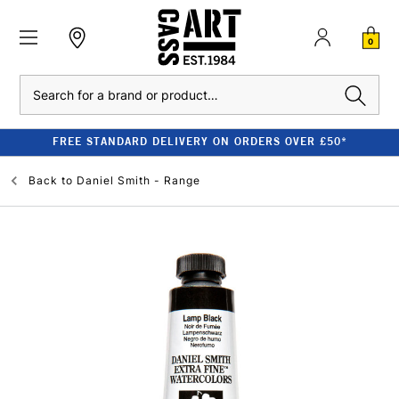
0
Search
FREE STANDARD DELIVERY ON ORDERS OVER £50*
Back to
Daniel Smith - Range