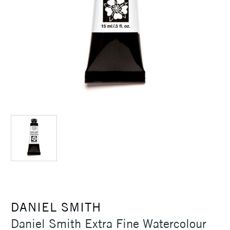
DANIEL SMITH
Daniel Smith Extra Fine Watercolour