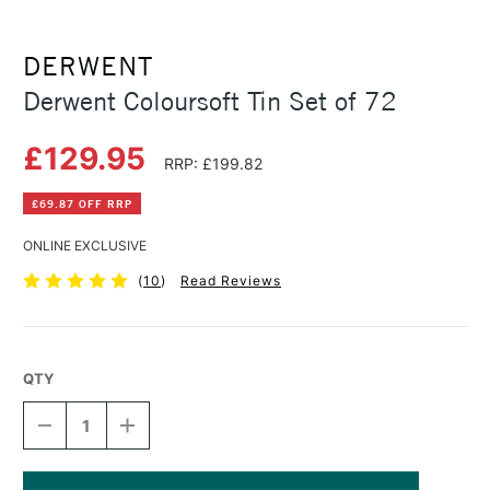
DERWENT
Derwent Coloursoft Tin Set of 72
£129.95
RRP: £199.82
£69.87 OFF RRP
ONLINE EXCLUSIVE
(
10
)
Read Reviews
QTY
DECREASE
INCREASE
QUANTITY
QUANTITY
OF
OF
DERWENT
DERWENT