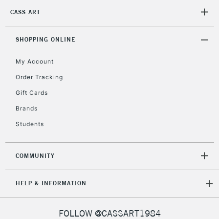
CASS ART
SHOPPING ONLINE
My Account
Order Tracking
Gift Cards
Brands
Students
COMMUNITY
HELP & INFORMATION
FOLLOW @CASSART1984