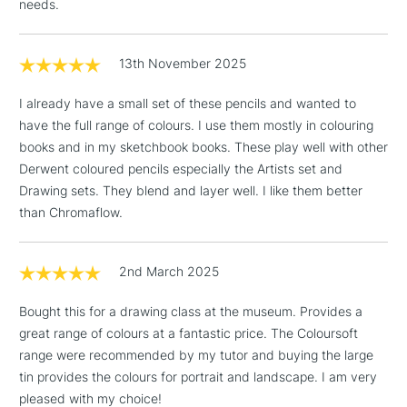
needs.
Floor Lamps, Canvas Rolls
& Work Stations
13th November 2025
1 Working Day
£7.95
NEXT DAY UK
I already have a small set of these pencils and wanted to
LARGE & HEAVY
(2pm Cut-off)
No order
ITEMS
have the full range of colours. I use them mostly in colouring
threshold
books and in my sketchbook books. These play well with other
Includes Studio Easels,
Derwent coloured pencils especially the Artists set and
Floor Lamps, Canvas Rolls
Drawing sets. They blend and layer well. I like them better
& Work Stations
than Chromaflow.
3-5 Working Days
£8.95
HIGHLANDS &
ISLANDS
2nd March 2025
Up to £50
Bought this for a drawing class at the museum. Provides a
£4.95
great range of colours at a fantastic price. The Coloursoft
Over £50
range were recommended by my tutor and buying the large
tin provides the colours for portrait and landscape. I am very
pleased with my choice!