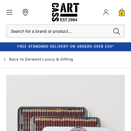
0
Search
FREE STANDARD DELIVERY ON ORDERS OVER £50*
Back to
Derwent Luxury & Gifting