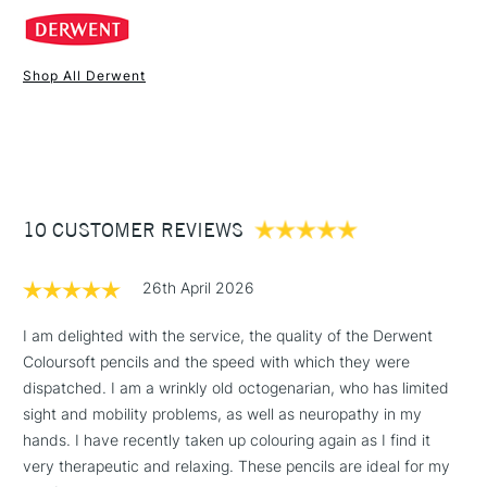
broad colour range.
Shop All Derwent
1 Working Day
£7.95
NEXT DAY UK
STANDARD ITEMS
(2pm Cut-off)
Up to £50
£3.95
Between £50 -
10 CUSTOMER REVIEWS
£100
£1.95
26th April 2026
Over £100
I am delighted with the service, the quality of the Derwent
Coloursoft pencils and the speed with which they were
dispatched. I am a wrinkly old octogenarian, who has limited
3-5 Working Days
£4.95
sight and mobility problems, as well as neuropathy in my
STANDARD UK
LARGE & HEAVY
(2pm Cut-off)
No order
hands. I have recently taken up colouring again as I find it
ITEMS
threshold
very therapeutic and relaxing. These pencils are ideal for my
Includes Studio Easels,