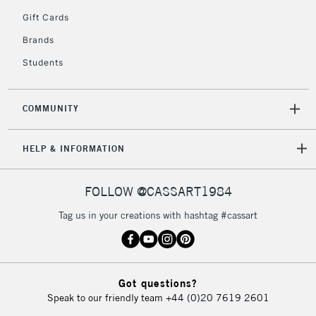
Gift Cards
Currently Unavailable
Brands
Students
2-3 Working Days
FREE over £30
CLICK AND COLLECT
Mon - Fri
Unavailable for
Currently Unavailable
10am-6pm
COMMUNITY
orders under
£30
HELP & INFORMATION
To return items, please follow the instructions on our
FOLLOW @CASSART1984
return page
Tag us in your creations with hashtag #cassart
Got questions?
Speak to our friendly team
+44 (0)20 7619 2601