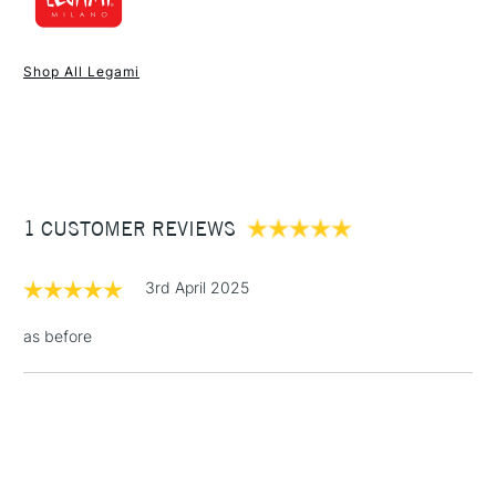
1 Working Day
£7.95
NEXT DAY UK
STANDARD ITEMS
Shop All Legami
(2pm Cut-off)
Up to £50
£3.95
Between £50 -
£100
£1.95
1 CUSTOMER REVIEWS
Over £100
3rd April 2025
as before
3-5 Working Days
£4.95
STANDARD UK
LARGE & HEAVY
(2pm Cut-off)
No order
ITEMS
threshold
Includes Studio Easels,
Floor Lamps, Canvas Rolls
& Work Stations