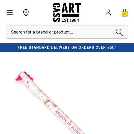
0
Search
FREE STANDARD DELIVERY ON ORDERS OVER £50*