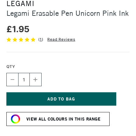
LEGAMI
Legami Erasable Pen Unicorn Pink Ink
£1.95
(
1
)
Read Reviews
QTY
DECREASE
INCREASE
QUANTITY
QUANTITY
OF
OF
LEGAMI
LEGAMI
ERASABLE
ERASABLE
PEN
PEN
Current
UNICORN
UNICORN
Stock:
PINK
PINK
VIEW ALL COLOURS IN THIS RANGE
INK
INK