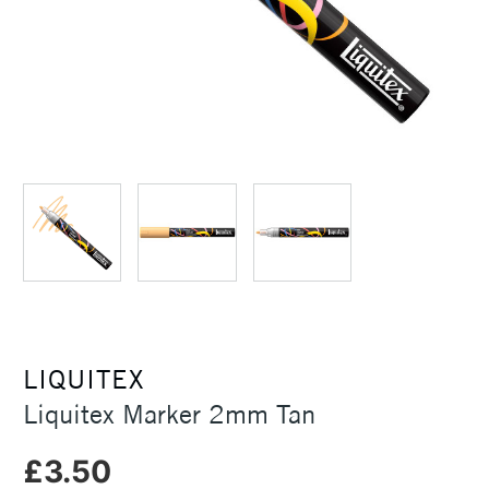
LIQUITEX
Liquitex Marker 2mm Tan
£3.50