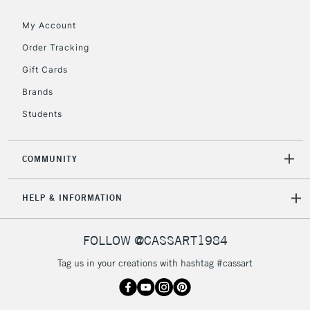
Floor Lamps, Canvas Rolls
& Work Stations
My Account
Order Tracking
3-5 Working Days
£8.95
HIGHLANDS &
Gift Cards
ISLANDS
Up to £50
Brands
£4.95
Students
Over £50
COMMUNITY
5-8 Working Days
£8.95
REPUBLIC OF
HELP & INFORMATION
IRELAND
Up to €95
Currently Unavailable
FOLLOW @CASSART1984
Tag us in your creations with hashtag #cassart
2-3 Working Days
FREE over £30
CLICK AND COLLECT
Mon - Fri