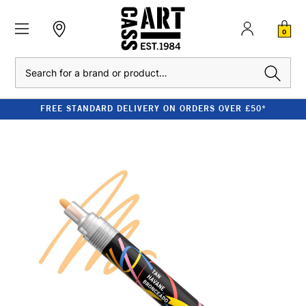
0
Search
FREE STANDARD DELIVERY ON ORDERS OVER £50*