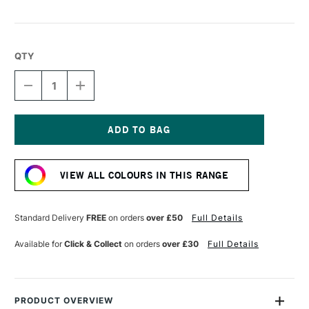
QTY
DECREASE
INCREASE
QUANTITY
QUANTITY
OF
OF
LIQUITEX
LIQUITEX
MARKER
MARKER
2MM
2MM
Current
TAN
TAN
Stock:
VIEW ALL COLOURS IN THIS RANGE
Standard Delivery
FREE
on orders
over £50
Full Details
Available for
Click & Collect
on orders
over £30
Full Details
PRODUCT OVERVIEW